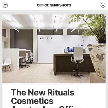
The New Rituals
Cosmetics