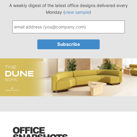
A weekly digest of the latest office designs delivered every
Monday (
view sample
)