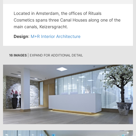
Located in Amsterdam, the offices of Rituals
Cosmetics spans three Canal Houses along one of the
main canals, Keizersgracht.
Design
:
M+R Interior Architecture
16 IMAGES
| EXPAND FOR ADDITIONAL DETAIL