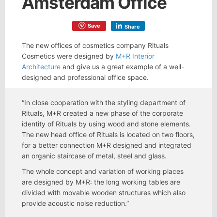
Amsterdam Office
Save
Share
The new offices of cosmetics company Rituals
Cosmetics were designed by
M+R Interior
Architecture
and give us a great example of a well-
designed and professional office space.
“In close cooperation with the styling department of
Rituals, M+R created a new phase of the corporate
identity of Rituals by using wood and stone elements.
The new head office of Rituals is located on two floors,
for a better connection M+R designed and integrated
an organic staircase of metal, steel and glass.
The whole concept and variation of working places
are designed by M+R: the long working tables are
divided with movable wooden structures which also
provide acoustic noise reduction.”