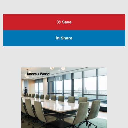
Save
Share