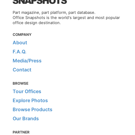
Part magazine, part platform, part database.
Office Snapshots is the world's largest and most popular
office design destination.
COMPANY
About
F.A.Q.
Media/Press
Contact
BROWSE
Tour Offices
Explore Photos
Browse Products
Our Brands
PARTNER