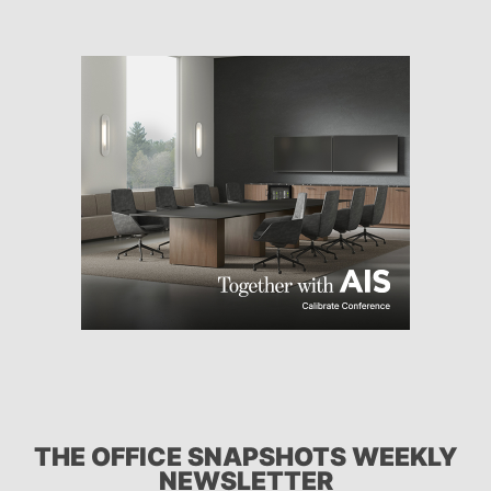
THE OFFICE SNAPSHOTS WEEKLY
NEWSLETTER