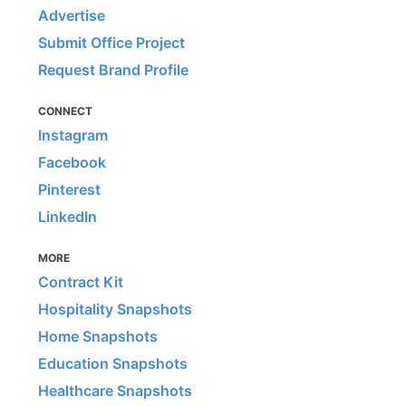
Advertise
Submit Office Project
Request Brand Profile
CONNECT
Instagram
Facebook
Pinterest
LinkedIn
MORE
Contract Kit
Hospitality Snapshots
Home Snapshots
Education Snapshots
Healthcare Snapshots