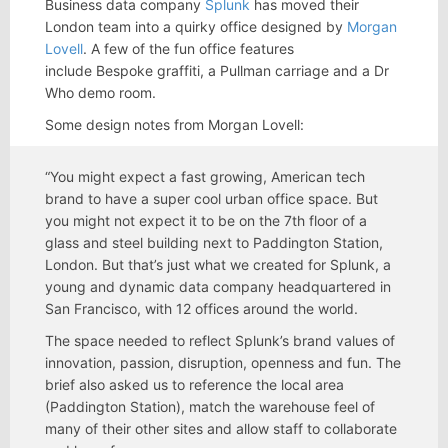
Business data company
Splunk
has moved their
London team into a quirky office designed by
Morgan
Lovell
. A few of the fun office features
include Bespoke graffiti, a Pullman carriage and a Dr
Who demo room.
Some design notes from Morgan Lovell:
“You might expect a fast growing, American tech
brand to have a super cool urban office space. But
you might not expect it to be on the 7th floor of a
glass and steel building next to Paddington Station,
London. But that’s just what we created for Splunk, a
young and dynamic data company headquartered in
San Francisco, with 12 offices around the world.
The space needed to reflect Splunk’s brand values of
innovation, passion, disruption, openness and fun. The
brief also asked us to reference the local area
(Paddington Station), match the warehouse feel of
many of their other sites and allow staff to collaborate