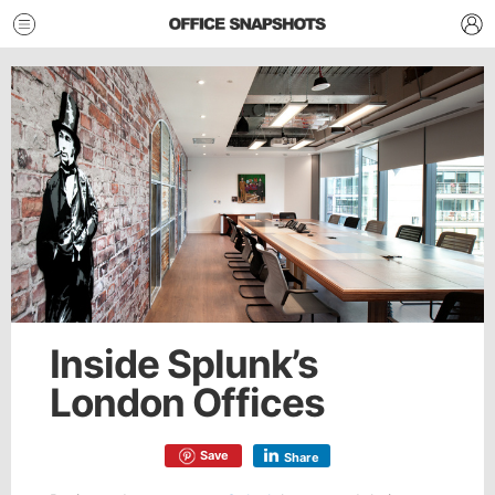
Inside Splunk’s
London Offices
Save
Share