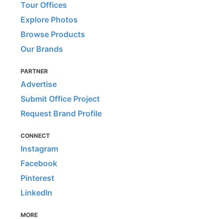
Tour Offices
Explore Photos
Browse Products
Our Brands
PARTNER
Advertise
Submit Office Project
Request Brand Profile
CONNECT
Instagram
Facebook
Pinterest
LinkedIn
MORE