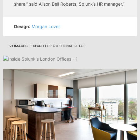
share,” said Alison Bell Roberts, Splunk’s HR manager.”
Design
:
Morgan Lovell
21 IMAGES
| EXPAND FOR ADDITIONAL DETAIL