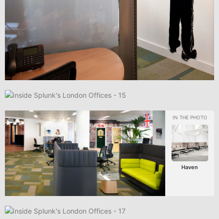
Haven