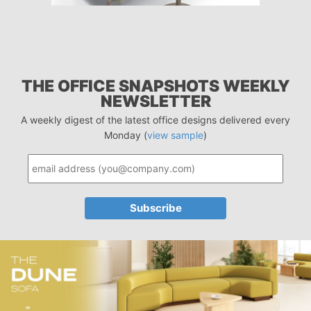
THE OFFICE SNAPSHOTS WEEKLY
NEWSLETTER
A weekly digest of the latest office designs delivered every
Monday (
view sample
)