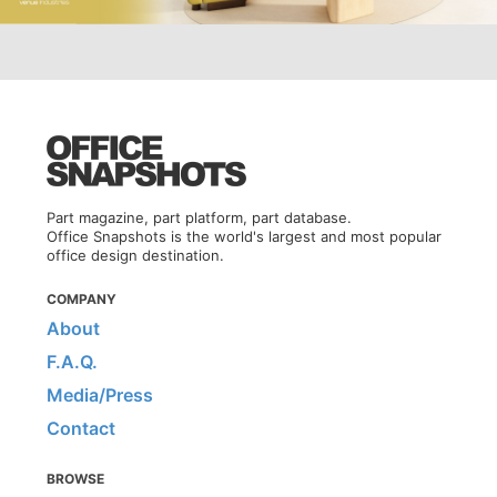
Part magazine, part platform, part database.
Office Snapshots is the world's largest and most popular
office design destination.
COMPANY
About
F.A.Q.
Media/Press
Contact
BROWSE