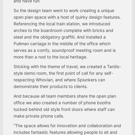
and have fun.
So the design team went to work creating a unique
open plan space with a host of quirky design features.
Referencing the local train station, we introduced
arches to the boardroom complete with bricks and
steel and the obligatory graffiti. And installed a
Pullman carriage in the middle of the office which
serves as a comfy, soundproof meeting room and is
more than a nod to the local heritage.
Sticking with the theme of travel, we created a Tardis-
style demo room, the first point of call for any self-
respecting Whovian, and where Splunkers can
demonstrate their products to clients.
And because all team members share the open plan
office we also created a number of phone booths
tucked behind old style front doors where staff can
make private phone calls.
“The space allows for innovation and collaboration and
includes fantastic features allowing people to sit and