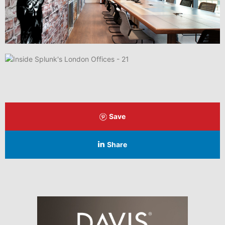
Save
Share