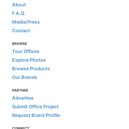
About
F.A.Q.
Media/Press
Contact
BROWSE
Tour Offices
Explore Photos
Browse Products
Our Brands
PARTNER
Advertise
Submit Office Project
Request Brand Profile
CONNECT