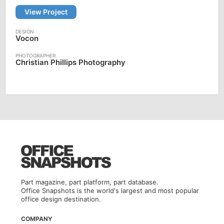
View Project
Vocon
Christian Phillips Photography
Part magazine, part platform, part database.
Office Snapshots is the world's largest and most popular
office design destination.
COMPANY