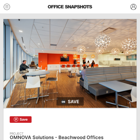
SAVE
Save
OMNOVA Solutions - Beachwood Offices