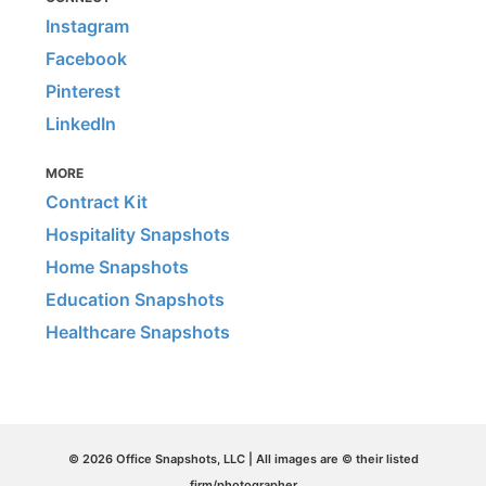
Instagram
Facebook
Pinterest
LinkedIn
MORE
Contract Kit
Hospitality Snapshots
Home Snapshots
Education Snapshots
Healthcare Snapshots
© 2026 Office Snapshots, LLC | All images are © their listed
firm/photographer