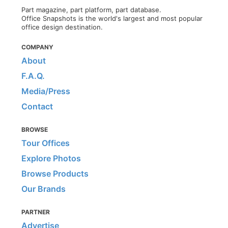
Part magazine, part platform, part database.
Office Snapshots is the world's largest and most popular
office design destination.
COMPANY
About
F.A.Q.
Media/Press
Contact
BROWSE
Tour Offices
Explore Photos
Browse Products
Our Brands
PARTNER
Advertise