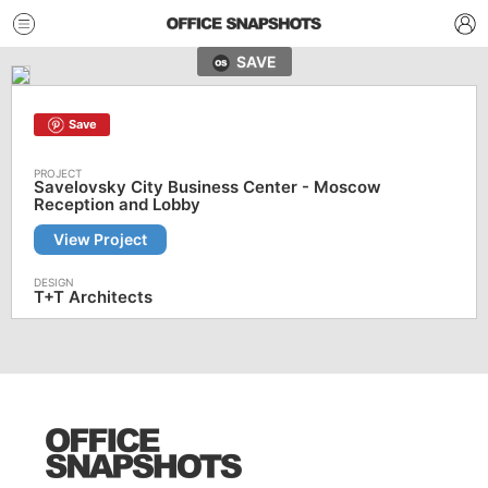
SAVE
Save
Savelovsky City Business Center - Moscow
Reception and Lobby
View Project
T+T Architects