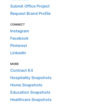
Submit Office Project
Request Brand Profile
CONNECT
Instagram
Facebook
Pinterest
LinkedIn
MORE
Contract Kit
Hospitality Snapshots
Home Snapshots
Education Snapshots
Healthcare Snapshots