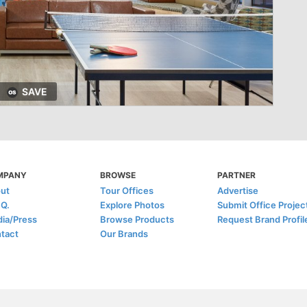
SAVE
MPANY
BROWSE
PARTNER
ut
Tour Offices
Advertise
.Q.
Explore Photos
Submit Office Projec
ia/Press
Browse Products
Request Brand Profil
tact
Our Brands