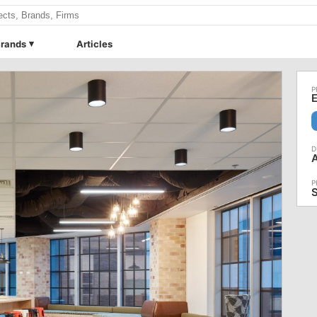
rands
Articles