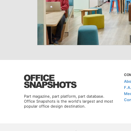
CO
Abo
F.A
Med
Part magazine, part platform, part database.
Con
Office Snapshots is the world's largest and most
popular office design destination.