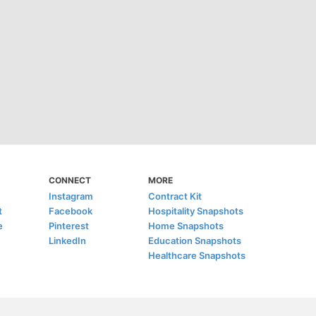
CONNECT
MORE
Instagram
Contract Kit
t
Facebook
Hospitality Snapshots
e
Pinterest
Home Snapshots
LinkedIn
Education Snapshots
Healthcare Snapshots