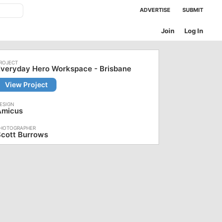
ADVERTISE
SUBMIT
Join
Log In
Everyday Hero Workspace - Brisbane
View Project
Amicus
Scott Burrows