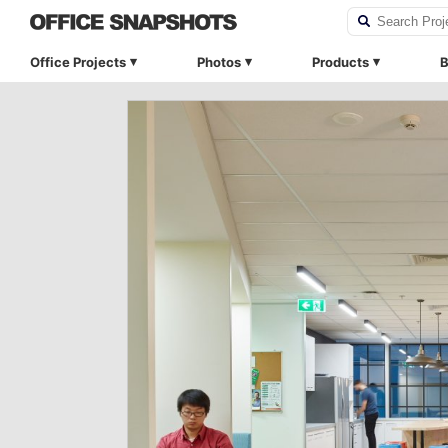
Office Projects
Photos
Products
B