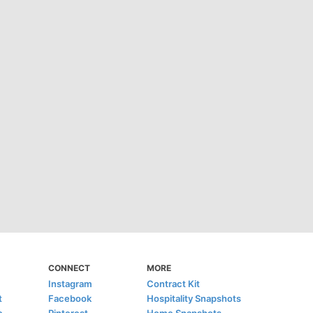
CONNECT
MORE
Instagram
Contract Kit
t
Facebook
Hospitality Snapshots
e
Pinterest
Home Snapshots