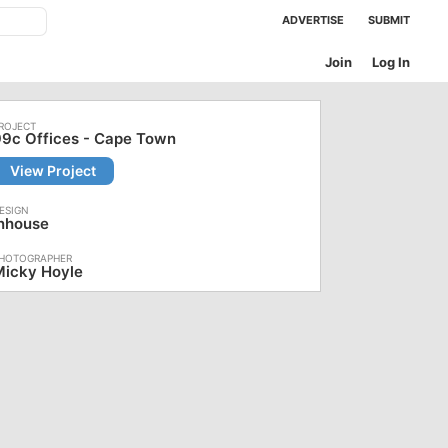
ADVERTISE
SUBMIT
Join
Log In
9c Offices - Cape Town
View Project
Inhouse
Micky Hoyle