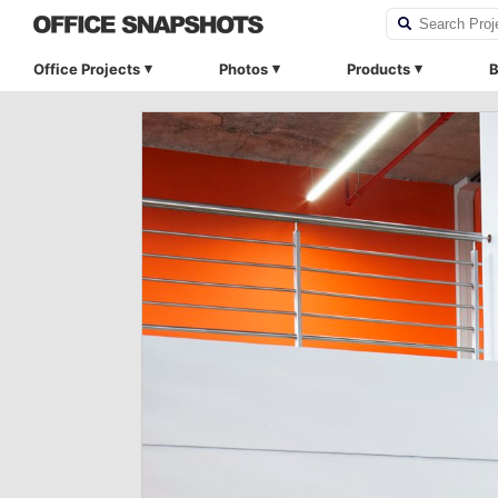
Office Projects
Photos
Products
B