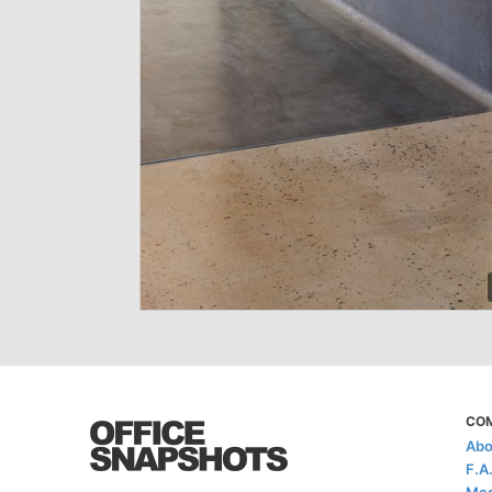
CO
Abo
F.A
Med