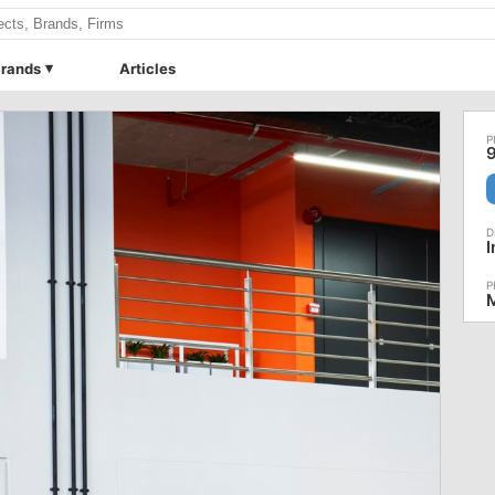
rands
Articles
9