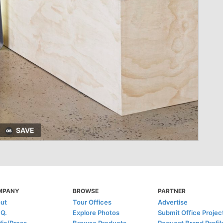
SAVE
MPANY
BROWSE
PARTNER
ut
Tour Offices
Advertise
.Q.
Explore Photos
Submit Office Projec
ia/Press
Browse Products
Request Brand Profil