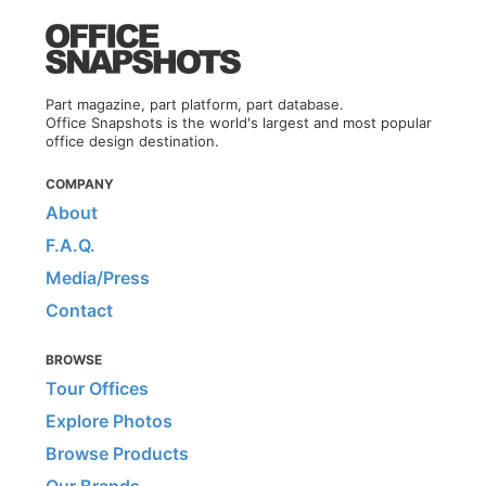
Part magazine, part platform, part database.
Office Snapshots is the world's largest and most popular
office design destination.
COMPANY
About
F.A.Q.
Media/Press
Contact
BROWSE
Tour Offices
Explore Photos
Browse Products