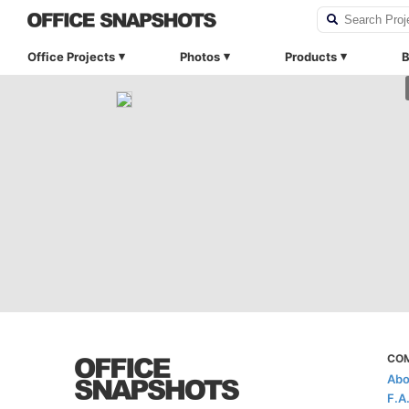
Office Projects
Photos
Products
B
CO
Abo
F.A