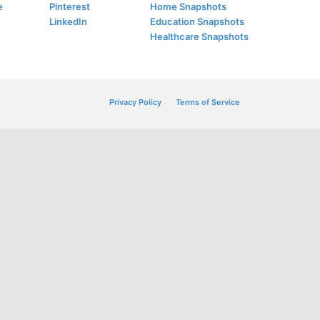
e
Pinterest
Home Snapshots
LinkedIn
Education Snapshots
Healthcare Snapshots
Privacy Policy
Terms of Service