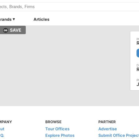
rands
Articles
SAVE
R
R
MPANY
BROWSE
PARTNER
ut
Tour Offices
Advertise
.Q.
Explore Photos
Submit Office Projec