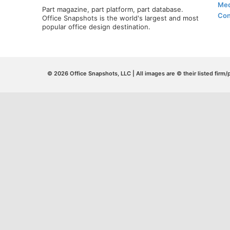
Med
Part magazine, part platform, part database.
Con
Office Snapshots is the world's largest and most
popular office design destination.
© 2026 Office Snapshots, LLC | All images are © their listed firm