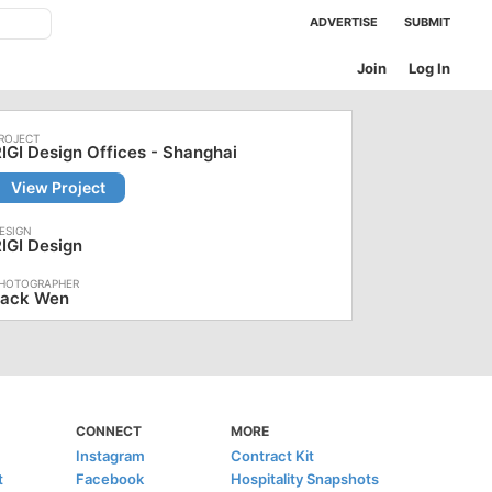
ADVERTISE
SUBMIT
Join
Log In
IGI Design Offices - Shanghai
View Project
IGI Design
Jack Wen
CONNECT
MORE
Instagram
Contract Kit
t
Facebook
Hospitality Snapshots