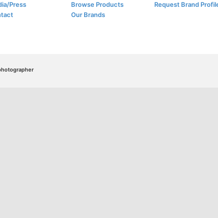
ia/Press
Browse Products
Request Brand Profil
tact
Our Brands
/photographer