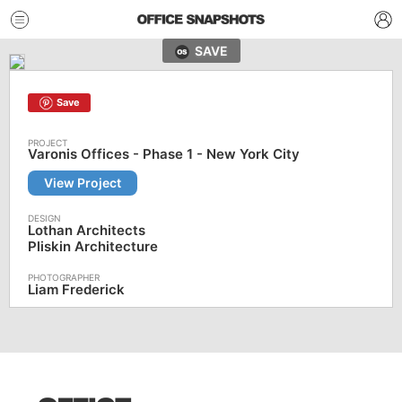
SAVE
Save
Varonis Offices - Phase 1 - New York City
View Project
Lothan Architects
Pliskin Architecture
Liam Frederick