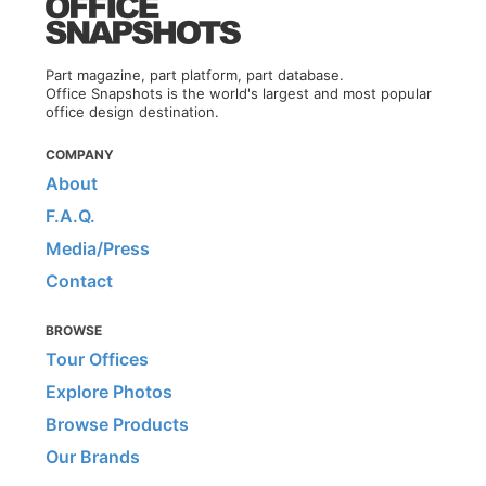
Part magazine, part platform, part database.
Office Snapshots is the world's largest and most popular
office design destination.
COMPANY
About
F.A.Q.
Media/Press
Contact
BROWSE
Tour Offices
Explore Photos
Browse Products
Our Brands