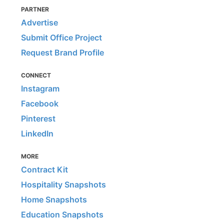
PARTNER
Advertise
Submit Office Project
Request Brand Profile
CONNECT
Instagram
Facebook
Pinterest
LinkedIn
MORE
Contract Kit
Hospitality Snapshots
Home Snapshots
Education Snapshots