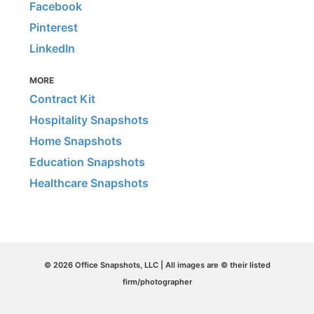
Facebook
Pinterest
LinkedIn
MORE
Contract Kit
Hospitality Snapshots
Home Snapshots
Education Snapshots
Healthcare Snapshots
© 2026 Office Snapshots, LLC | All images are © their listed
firm/photographer