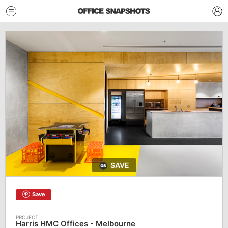
SAVE
Save
Harris HMC Offices - Melbourne