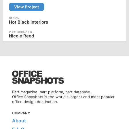
View Project
Hot Black Interiors
Nicole Reed
Part magazine, part platform, part database.
Office Snapshots is the world's largest and most popular
office design destination.
COMPANY
About