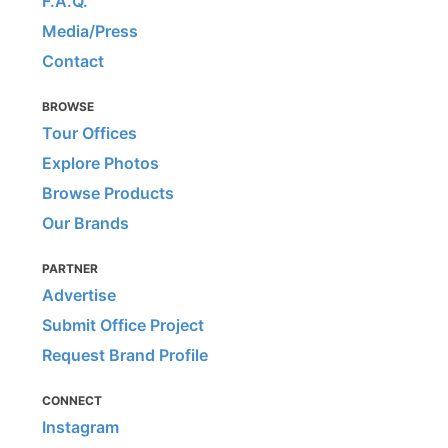
F.A.Q.
Media/Press
Contact
BROWSE
Tour Offices
Explore Photos
Browse Products
Our Brands
PARTNER
Advertise
Submit Office Project
Request Brand Profile
CONNECT
Instagram