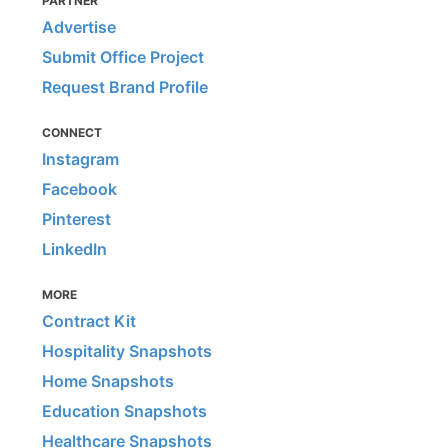
PARTNER
Advertise
Submit Office Project
Request Brand Profile
CONNECT
Instagram
Facebook
Pinterest
LinkedIn
MORE
Contract Kit
Hospitality Snapshots
Home Snapshots
Education Snapshots
Healthcare Snapshots