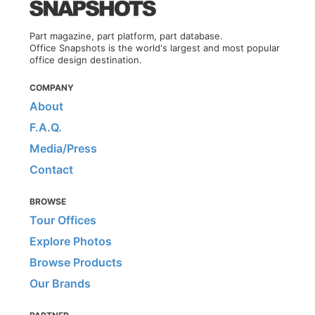
Part magazine, part platform, part database.
Office Snapshots is the world's largest and most popular
office design destination.
COMPANY
About
F.A.Q.
Media/Press
Contact
BROWSE
Tour Offices
Explore Photos
Browse Products
Our Brands