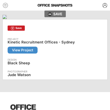
SAVE
Save
Kinetic Recruitment Offices - Sydney
View Project
Black Sheep
Jude Watson