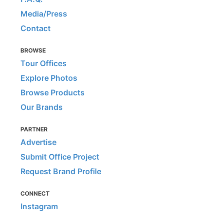
Media/Press
Contact
BROWSE
Tour Offices
Explore Photos
Browse Products
Our Brands
PARTNER
Advertise
Submit Office Project
Request Brand Profile
CONNECT
Instagram