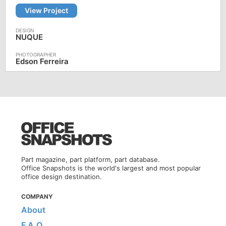
View Project
NUQUE
Edson Ferreira
Part magazine, part platform, part database.
Office Snapshots is the world's largest and most popular
office design destination.
COMPANY
About
F.A.Q.