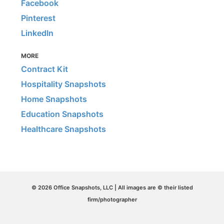
Facebook
Pinterest
LinkedIn
MORE
Contract Kit
Hospitality Snapshots
Home Snapshots
Education Snapshots
Healthcare Snapshots
© 2026 Office Snapshots, LLC | All images are © their listed
firm/photographer