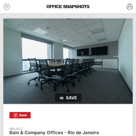
SAVE
Save
Bain & Company Offices - Rio de Janeiro