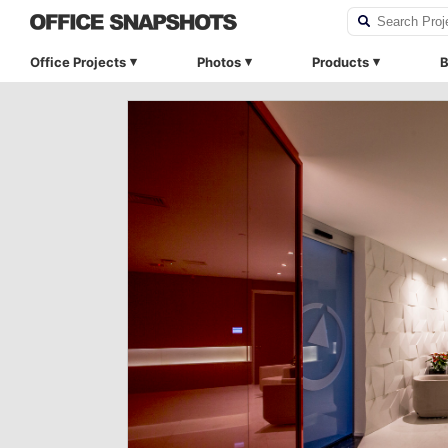
Office Projects
Photos
Products
B