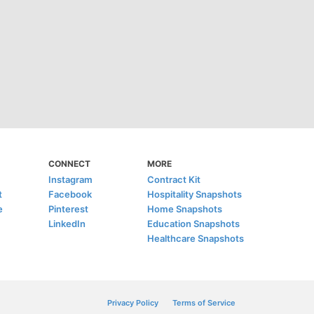
CONNECT
MORE
Instagram
Contract Kit
t
Facebook
Hospitality Snapshots
e
Pinterest
Home Snapshots
LinkedIn
Education Snapshots
Healthcare Snapshots
Privacy Policy
Terms of Service