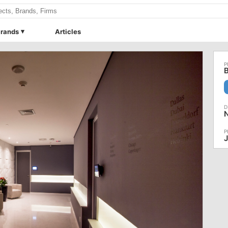
rands
Articles
B
J