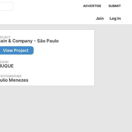
ADVERTISE
SUBMIT
Join
Log In
ain & Company - São Paulo
View Project
NUQUE
ulio Menezes