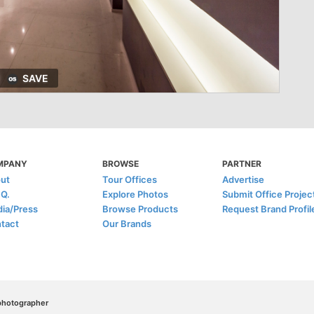
SAVE
MPANY
BROWSE
PARTNER
ut
Tour Offices
Advertise
.Q.
Explore Photos
Submit Office Projec
ia/Press
Browse Products
Request Brand Profil
tact
Our Brands
/photographer