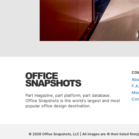
CO
Abo
F.A
Med
Part magazine, part platform, part database.
Con
Office Snapshots is the world's largest and most
popular office design destination.
© 2026 Office Snapshots, LLC | All images are © their listed firm