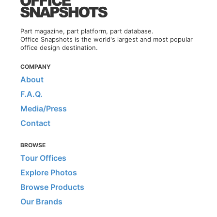
Part magazine, part platform, part database.
Office Snapshots is the world's largest and most popular
office design destination.
COMPANY
About
F.A.Q.
Media/Press
Contact
BROWSE
Tour Offices
Explore Photos
Browse Products
Our Brands