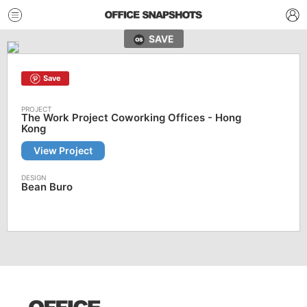
SAVE
Save
The Work Project Coworking Offices - Hong
Kong
View Project
Bean Buro