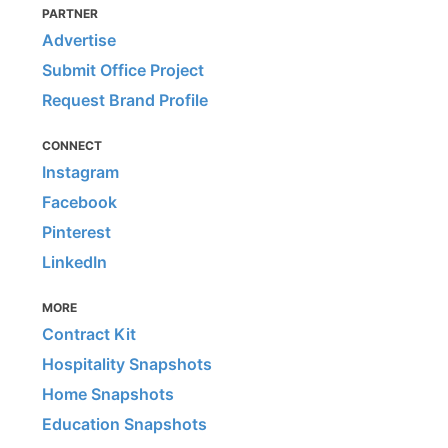
PARTNER
Advertise
Submit Office Project
Request Brand Profile
CONNECT
Instagram
Facebook
Pinterest
LinkedIn
MORE
Contract Kit
Hospitality Snapshots
Home Snapshots
Education Snapshots