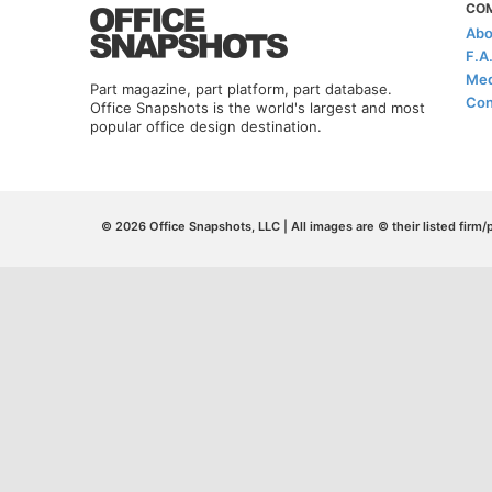
CO
Abo
F.A
Med
Part magazine, part platform, part database.
Con
Office Snapshots is the world's largest and most
popular office design destination.
© 2026 Office Snapshots, LLC | All images are © their listed firm