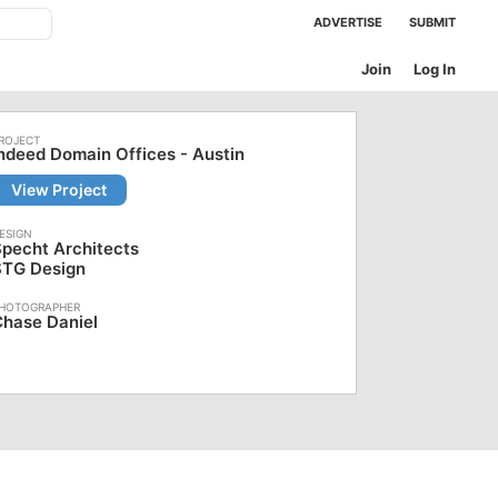
ADVERTISE
SUBMIT
Join
Log In
ndeed Domain Offices - Austin
View Project
pecht Architects
STG Design
hase Daniel