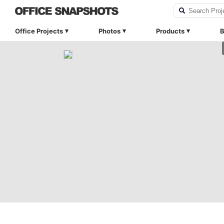
Office Projects
Photos
Products
B