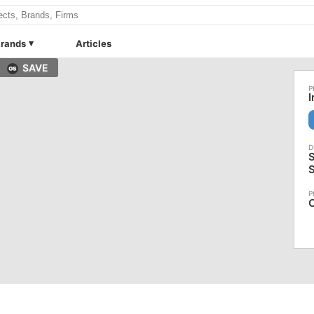
rands
Articles
SAVE
I
S
C