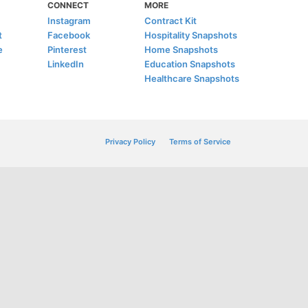
CONNECT
MORE
Instagram
Contract Kit
t
Facebook
Hospitality Snapshots
e
Pinterest
Home Snapshots
LinkedIn
Education Snapshots
Healthcare Snapshots
Privacy Policy
Terms of Service