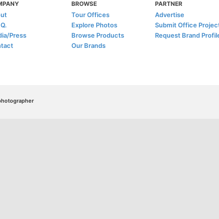
MPANY
BROWSE
PARTNER
ut
Tour Offices
Advertise
.Q.
Explore Photos
Submit Office Projec
ia/Press
Browse Products
Request Brand Profil
tact
Our Brands
/photographer