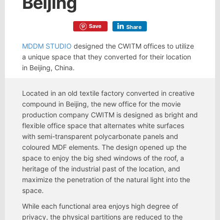
Beijing
Save
Share
MDDM STUDIO
designed the CWITM offices to utilize
a unique space that they converted for their location
in Beijing, China.
Located in an old textile factory converted in creative
compound in Beijing, the new office for the movie
production company CWITM is designed as bright and
flexible office space that alternates white surfaces
with semi-transparent polycarbonate panels and
coloured MDF elements. The design opened up the
space to enjoy the big shed windows of the roof, a
heritage of the industrial past of the location, and
maximize the penetration of the natural light into the
space.
While each functional area enjoys high degree of
privacy, the physical partitions are reduced to the