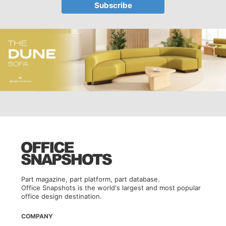
Part magazine, part platform, part database.
Office Snapshots is the world's largest and most popular
office design destination.
COMPANY