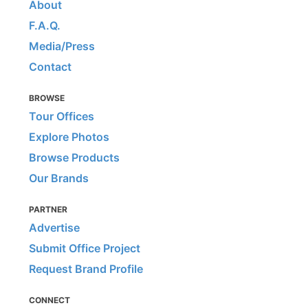
About
F.A.Q.
Media/Press
Contact
BROWSE
Tour Offices
Explore Photos
Browse Products
Our Brands
PARTNER
Advertise
Submit Office Project
Request Brand Profile
CONNECT