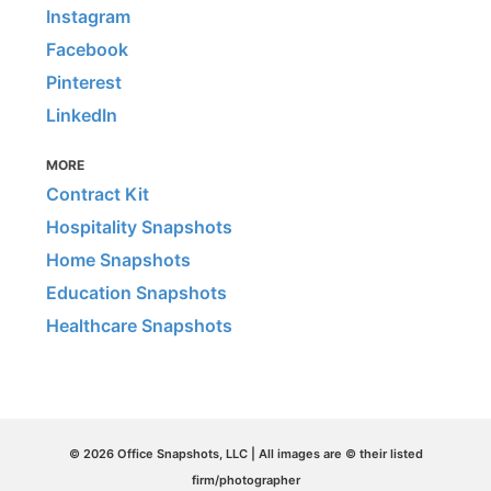
Instagram
Facebook
Pinterest
LinkedIn
MORE
Contract Kit
Hospitality Snapshots
Home Snapshots
Education Snapshots
Healthcare Snapshots
© 2026 Office Snapshots, LLC | All images are © their listed
firm/photographer