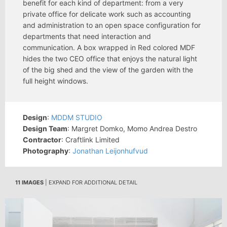
benefit for each kind of department: from a very
private office for delicate work such as accounting
and administration to an open space configuration for
departments that need interaction and
communication. A box wrapped in Red colored MDF
hides the two CEO office that enjoys the natural light
of the big shed and the view of the garden with the
full height windows.
Design
:
MDDM STUDIO
Design Team
: Margret Domko, Momo Andrea Destro
Contractor
: Craftlink Limited
Photography
:
Jonathan Leijonhufvud
11 IMAGES
| EXPAND FOR ADDITIONAL DETAIL