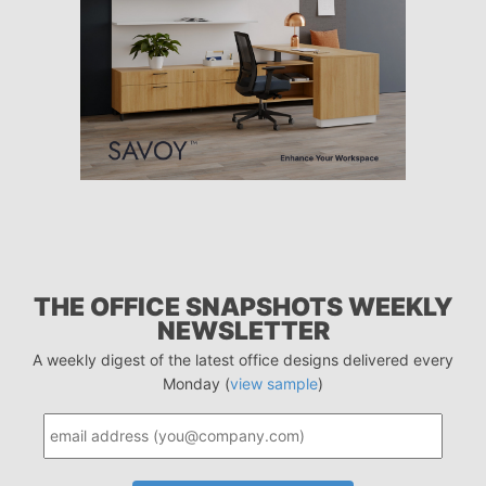
THE OFFICE SNAPSHOTS WEEKLY
NEWSLETTER
A weekly digest of the latest office designs delivered every
Monday (
view sample
)