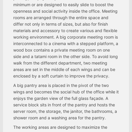
minimum or are designed to easily slide to boost the
openness and social activity inside the office. Meeting
rooms are arranged through the entire space and
differ not only in terms of sizes, but also for finish
materials and accessory to create various and flexible
working environment. A big corporate meeting room is
interconnected to a cinema with a stepped platform, a
wood box contains a private meeting room on one
side and a tatami room in the other side. To avoid long
walk from the different department, two meeting
areas are set in the middle of each wings and can be
enclosed by a soft curtain to improve the privacy.
A big pantry area is placed in the pivot of the two
wings and becomes the social hub of the office while it
enjoys the garden view of the full glass façade. A
service block sits in front of the pantry and hosts the
server room, the storage, the janitor, the bathrooms, a
shower room and a washing area for the pantry.
The working areas are designed to maximize the