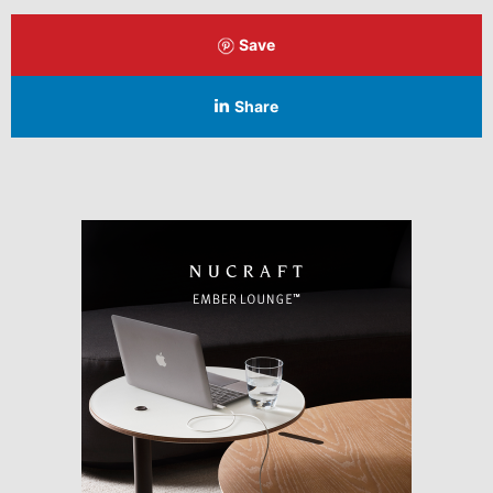
Save
Share