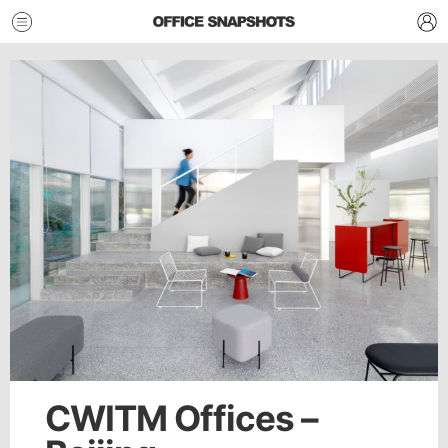
CWITM Offices –