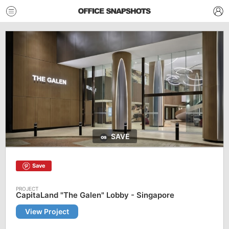
SAVE
Save
CapitaLand "The Galen" Lobby - Singapore
View Project