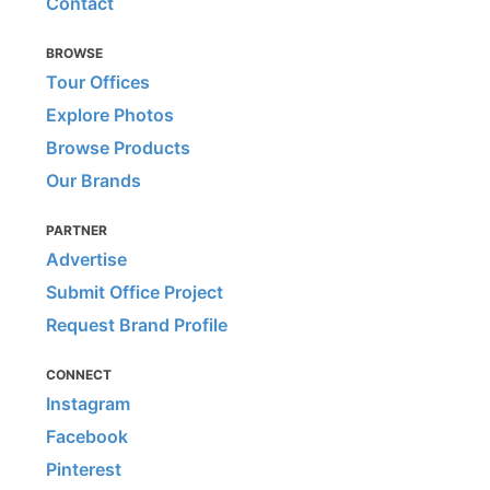
Contact
BROWSE
Tour Offices
Explore Photos
Browse Products
Our Brands
PARTNER
Advertise
Submit Office Project
Request Brand Profile
CONNECT
Instagram
Facebook
Pinterest