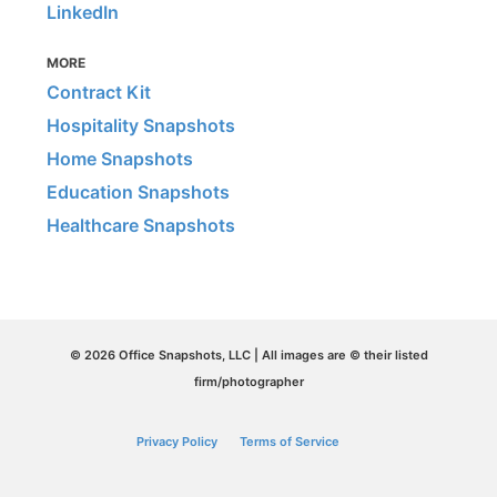
LinkedIn
MORE
Contract Kit
Hospitality Snapshots
Home Snapshots
Education Snapshots
Healthcare Snapshots
© 2026 Office Snapshots, LLC | All images are © their listed
firm/photographer
Privacy Policy
Terms of Service