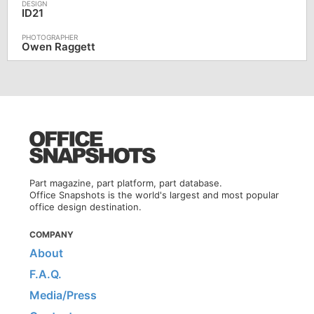
ID21
Owen Raggett
Part magazine, part platform, part database.
Office Snapshots is the world's largest and most popular
office design destination.
COMPANY
About
F.A.Q.
Media/Press