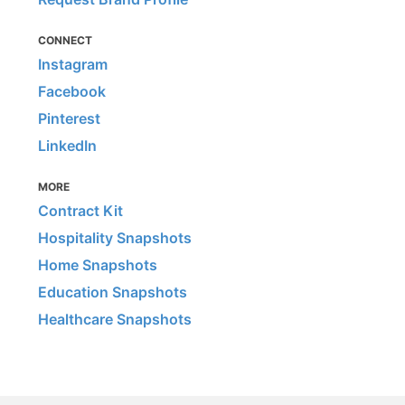
CONNECT
Instagram
Facebook
Pinterest
LinkedIn
MORE
Contract Kit
Hospitality Snapshots
Home Snapshots
Education Snapshots
Healthcare Snapshots