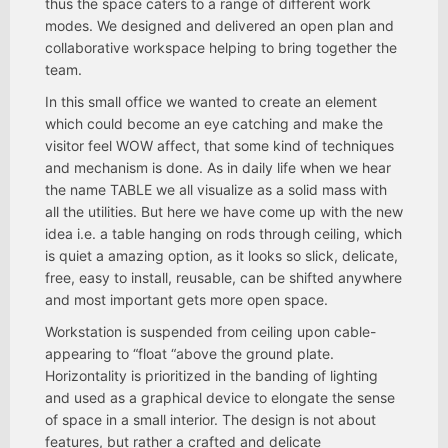
thus the space caters to a range of different work
modes. We designed and delivered an open plan and
collaborative workspace helping to bring together the
team.
In this small office we wanted to create an element
which could become an eye catching and make the
visitor feel WOW affect, that some kind of techniques
and mechanism is done. As in daily life when we hear
the name TABLE we all visualize as a solid mass with
all the utilities. But here we have come up with the new
idea i.e. a table hanging on rods through ceiling, which
is quiet a amazing option, as it looks so slick, delicate,
free, easy to install, reusable, can be shifted anywhere
and most important gets more open space.
Workstation is suspended from ceiling upon cable-
appearing to “float “above the ground plate.
Horizontality is prioritized in the banding of lighting
and used as a graphical device to elongate the sense
of space in a small interior. The design is not about
features, but rather a crafted and delicate