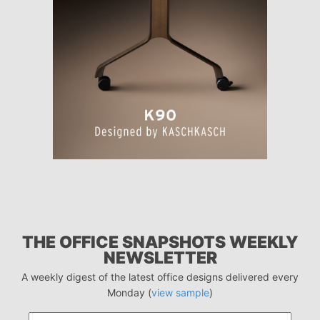
THE OFFICE SNAPSHOTS WEEKLY
NEWSLETTER
A weekly digest of the latest office designs delivered every
Monday (
view sample
)