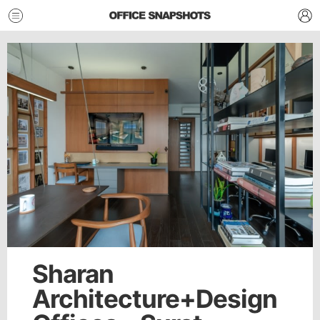
Sharan
Architecture+Design