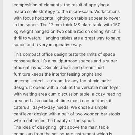
composition of elements, the result of applying a
macro scale strategy to the micro-scale. Workstations
with focus horizontal lighting on table appear to hover
in the space. The 12 mm thick MS plate table with 150
Kg weight hanged on two cable rod on ceiling which is
thrill to watch. Hanging tables are a great way to save
space and a very imaginative way.
This compact office design tests the limits of space
conservation. It’s a multipurpose spaces and a super
efficient layout. Simple decor and streamlined
furniture keeps the interior feeling bright and
uncomplicated – a dream for any fan of minimalist
design. It opens with a look at the versatile main foyer
with waiting area cum discussion table, a cozy reading
area and also our lunch time masti can be done, it
caters all day-to-day needs. We chose a simple
cantilever design with a pair of two wooden bar stools
which enhances the beauty of the space.
The idea of designing light above the main table
comes up from the set-square instrument which is