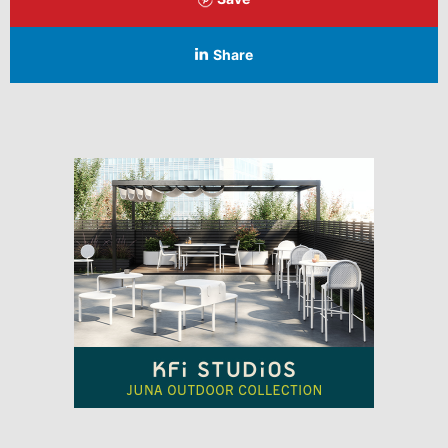
Share