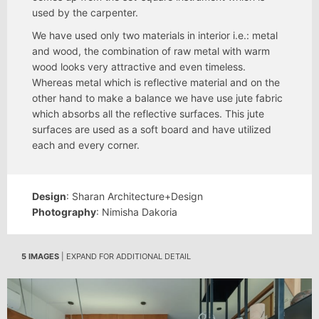
used by the carpenter.
We have used only two materials in interior i.e.: metal
and wood, the combination of raw metal with warm
wood looks very attractive and even timeless.
Whereas metal which is reflective material and on the
other hand to make a balance we have use jute fabric
which absorbs all the reflective surfaces. This jute
surfaces are used as a soft board and have utilized
each and every corner.
Design
: Sharan Architecture+Design
Photography
: Nimisha Dakoria
5 IMAGES
| EXPAND FOR ADDITIONAL DETAIL