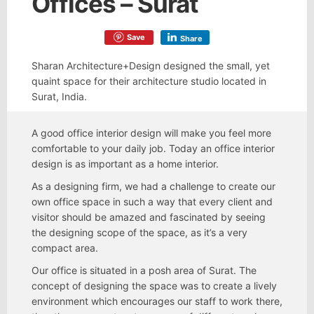
Offices – Surat
Save
Share
Sharan Architecture+Design designed the small, yet
quaint space for their architecture studio located in
Surat, India.
A good office interior design will make you feel more
comfortable to your daily job. Today an office interior
design is as important as a home interior.
As a designing firm, we had a challenge to create our
own office space in such a way that every client and
visitor should be amazed and fascinated by seeing
the designing scope of the space, as it’s a very
compact area.
Our office is situated in a posh area of Surat. The
concept of designing the space was to create a lively
environment which encourages our staff to work there,