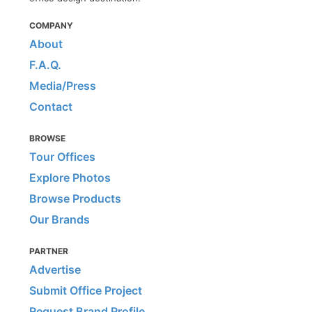
COMPANY
About
F.A.Q.
Media/Press
Contact
BROWSE
Tour Offices
Explore Photos
Browse Products
Our Brands
PARTNER
Advertise
Submit Office Project
Request Brand Profile