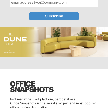
Part magazine, part platform, part database.
Office Snapshots is the world's largest and most popular
office design destination.