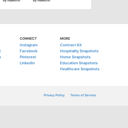
by Haworth
by Haworth
CONNECT
MORE
Instagram
Contract Kit
t
Facebook
Hospitality Snapshots
e
Pinterest
Home Snapshots
LinkedIn
Education Snapshots
Healthcare Snapshots
Privacy Policy
Terms of Service