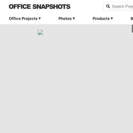
Office Projects
Photos
Products
B