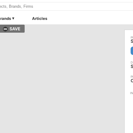
rands
Articles
SAVE
S
S
C