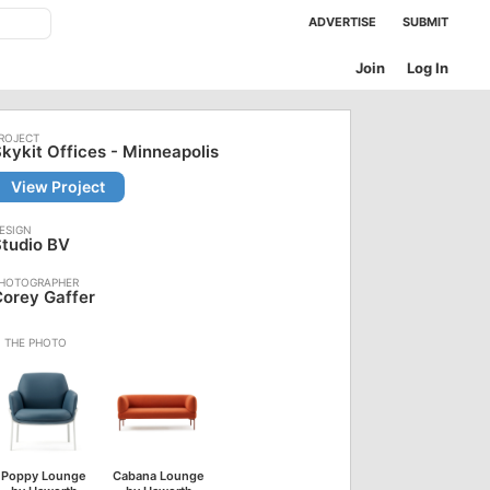
ADVERTISE
SUBMIT
Join
Log In
kykit Offices - Minneapolis
View Project
tudio BV
orey Gaffer
Poppy Lounge
Cabana Lounge