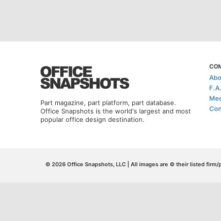
CO
Abo
F.A
Med
Part magazine, part platform, part database.
Con
Office Snapshots is the world's largest and most
popular office design destination.
© 2026 Office Snapshots, LLC | All images are © their listed firm