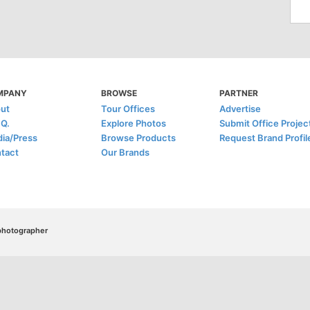
MPANY
BROWSE
PARTNER
ut
Tour Offices
Advertise
.Q.
Explore Photos
Submit Office Projec
ia/Press
Browse Products
Request Brand Profil
tact
Our Brands
/photographer