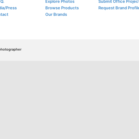
.Q.
Explore Photos
Submit Office Projec
ia/Press
Browse Products
Request Brand Profil
tact
Our Brands
/photographer