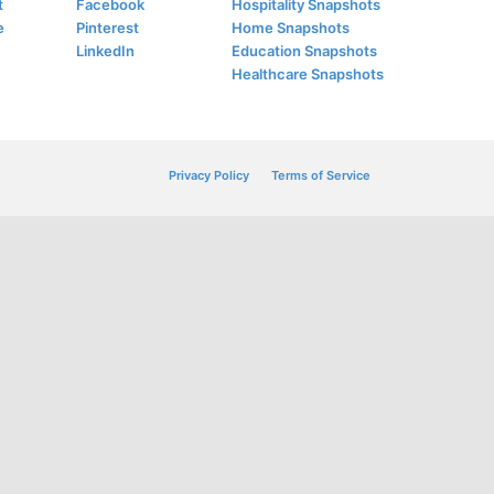
t
Facebook
Hospitality Snapshots
e
Pinterest
Home Snapshots
LinkedIn
Education Snapshots
Healthcare Snapshots
Privacy Policy
Terms of Service