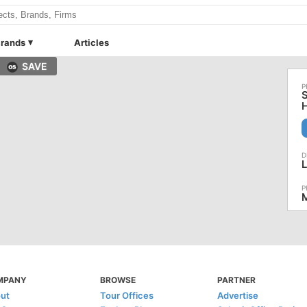
rands
Articles
SAVE
S
L
M
MPANY
BROWSE
PARTNER
ut
Tour Offices
Advertise