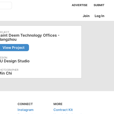
ADVERTISE
SUBMIT
Join
Log In
aint Deem Technology Offices -
Hangzhou
View Project
U Design Studio
in Chi
CONNECT
MORE
Instagram
Contract Kit