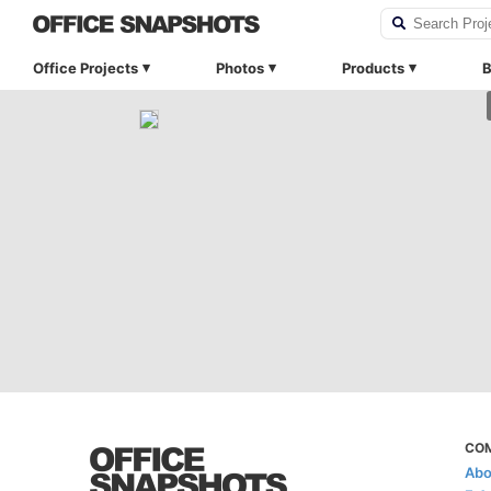
Office Projects
Photos
Products
B
CO
Abo