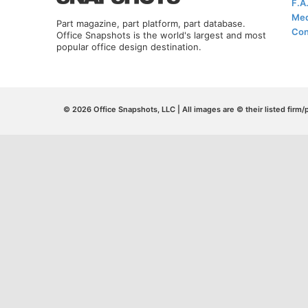
F.A
Med
Part magazine, part platform, part database.
Con
Office Snapshots is the world's largest and most
popular office design destination.
© 2026 Office Snapshots, LLC | All images are © their listed firm