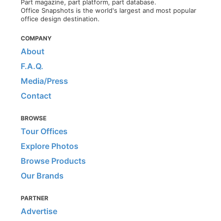
Part magazine, part platform, part database.
Office Snapshots is the world's largest and most popular
office design destination.
COMPANY
About
F.A.Q.
Media/Press
Contact
BROWSE
Tour Offices
Explore Photos
Browse Products
Our Brands
PARTNER
Advertise