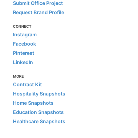
Submit Office Project
Request Brand Profile
CONNECT
Instagram
Facebook
Pinterest
LinkedIn
MORE
Contract Kit
Hospitality Snapshots
Home Snapshots
Education Snapshots
Healthcare Snapshots