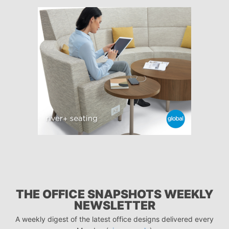
THE OFFICE SNAPSHOTS WEEKLY
NEWSLETTER
A weekly digest of the latest office designs delivered every