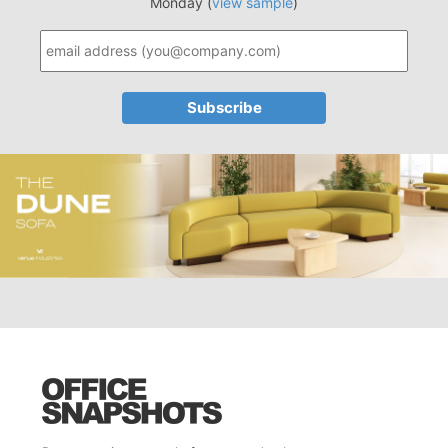
Monday (
view sample
)