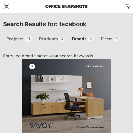
Search Results for: facebook
Projects
Products
Brands
Firms
21
0
0
0
Sorry, no brands match your search keywords.