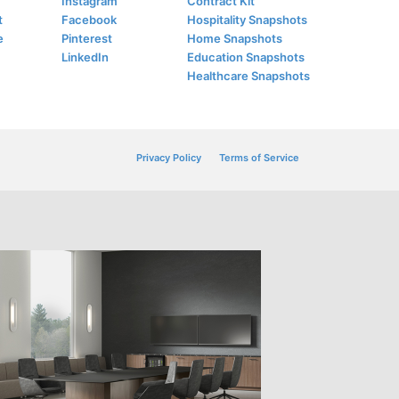
Instagram
Contract Kit
t
Facebook
Hospitality Snapshots
e
Pinterest
Home Snapshots
LinkedIn
Education Snapshots
Healthcare Snapshots
Privacy Policy
Terms of Service