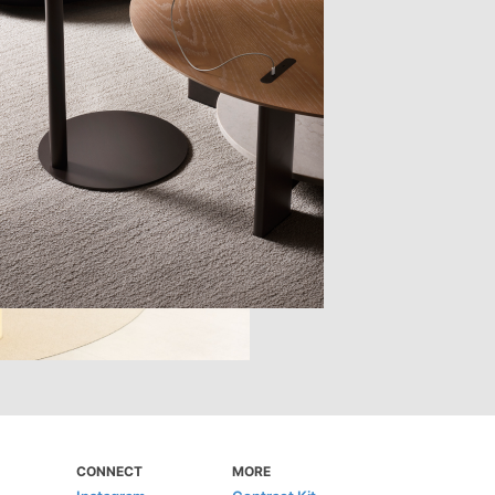
CONNECT
MORE