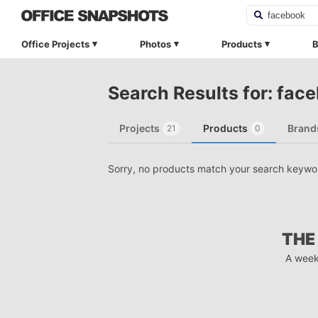
Office Projects
Photos
Products
B
Search Results for: fac
Projects
Products
Brand
21
0
Sorry, no products match your search keywo
THE
A week