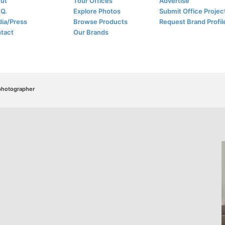
ut
Tour Offices
Advertise
.Q.
Explore Photos
Submit Office Projec
ia/Press
Browse Products
Request Brand Profil
tact
Our Brands
/photographer