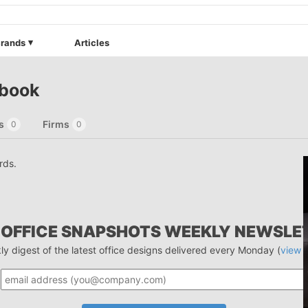
rands
Articles
ebook
s
Firms
0
0
rds.
 OFFICE SNAPSHOTS WEEKLY NEWSLE
ly digest of the latest office designs delivered every Monday (
view 