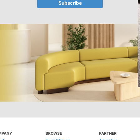
MPANY
BROWSE
PARTNER