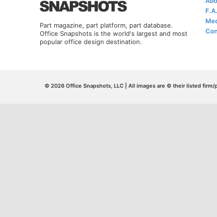
Abo
F.A
Med
Part magazine, part platform, part database.
Con
Office Snapshots is the world's largest and most
popular office design destination.
© 2026 Office Snapshots, LLC | All images are © their listed firm