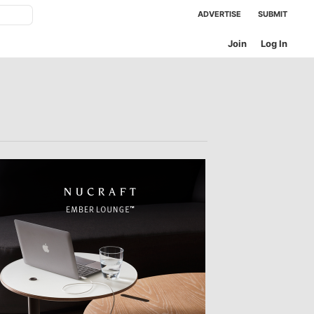
ADVERTISE
SUBMIT
Join
Log In
NEXT OFFICES
TTER
sample
)