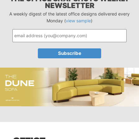
NEWSLETTER
A weekly digest of the latest office designs delivered every
Monday (
view sample
)