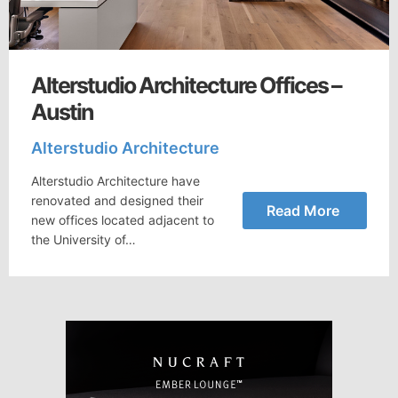
Alterstudio Architecture Offices –
Austin
Alterstudio Architecture
Alterstudio Architecture have
renovated and designed their
Read More
new offices located adjacent to
the University of…