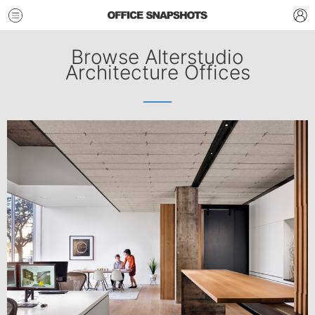
Browse Alterstudio
Architecture Offices