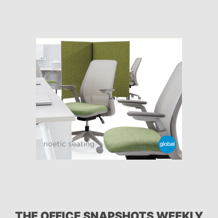
THE OFFICE SNAPSHOTS WEEKLY