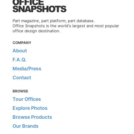
Part magazine, part platform, part database.
Office Snapshots is the world's largest and most popular
office design destination.
COMPANY
About
F.A.Q.
Media/Press
Contact
BROWSE
Tour Offices
Explore Photos
Browse Products
Our Brands