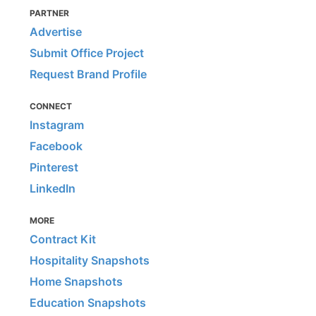
PARTNER
Advertise
Submit Office Project
Request Brand Profile
CONNECT
Instagram
Facebook
Pinterest
LinkedIn
MORE
Contract Kit
Hospitality Snapshots
Home Snapshots
Education Snapshots