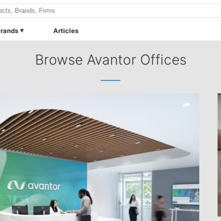
rands
Articles
Browse Avantor Offices