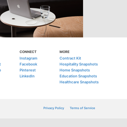
CONNECT
MORE
Instagram
Contract Kit
t
Facebook
Hospitality Snapshots
e
Pinterest
Home Snapshots
LinkedIn
Education Snapshots
Healthcare Snapshots
Privacy Policy
Terms of Service