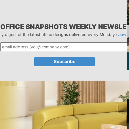
 OFFICE SNAPSHOTS WEEKLY NEWSLE
ly digest of the latest office designs delivered every Monday (
view 