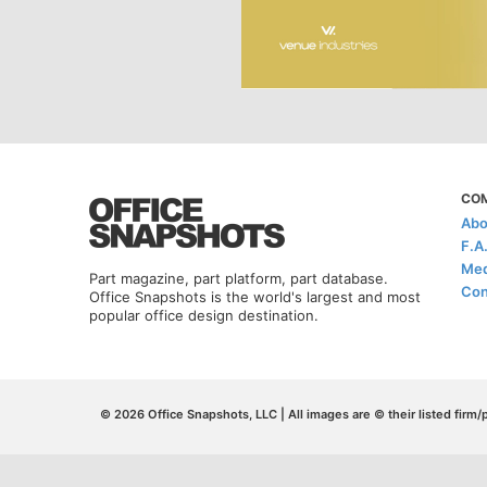
CO
Abo
F.A
Med
Part magazine, part platform, part database.
Con
Office Snapshots is the world's largest and most
popular office design destination.
© 2026 Office Snapshots, LLC | All images are © their listed firm