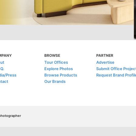
MPANY
BROWSE
PARTNER
ut
Tour Offices
Advertise
.Q.
Explore Photos
Submit Office Projec
ia/Press
Browse Products
Request Brand Profil
tact
Our Brands
/photographer