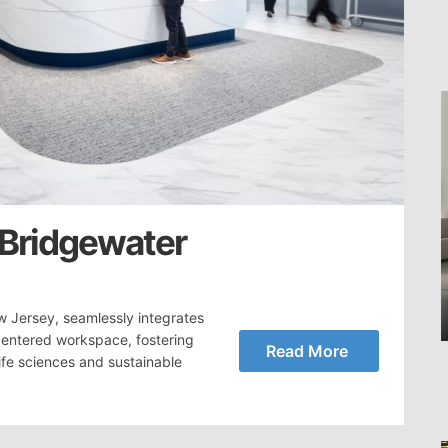
 Bridgewater
w Jersey, seamlessly integrates
centered workspace, fostering
Read More
ife sciences and sustainable