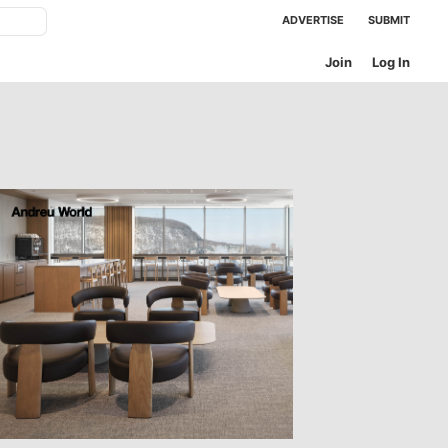
ADVERTISE
SUBMIT
Join
Log In