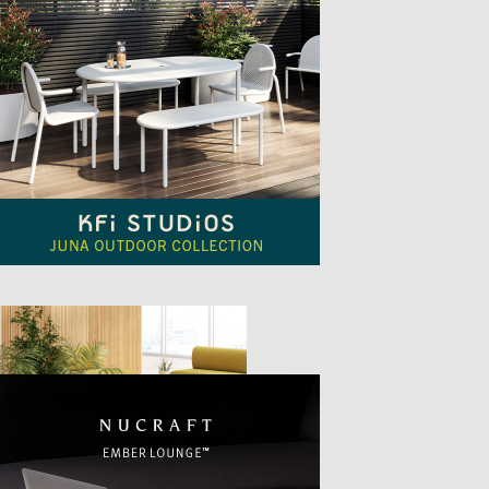
TTER
sample
)