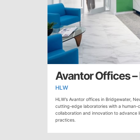
Avantor Offices –
HLW
HLW’s Avantor offices in Bridgewater, Ne
cutting-edge laboratories with a human-
collaboration and innovation to advance l
practices.