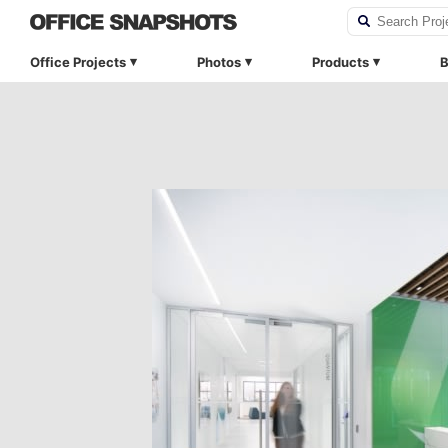
Office Projects
Photos
Products
B