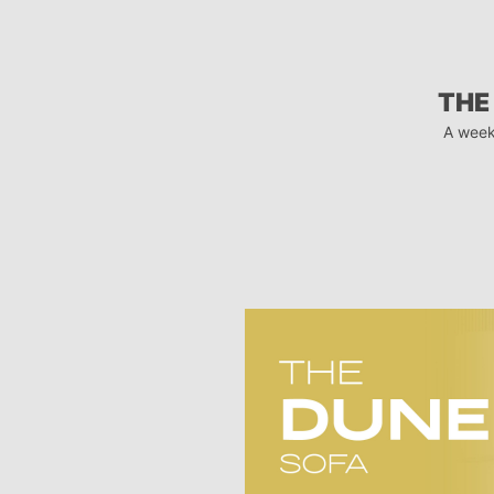
THE
A week