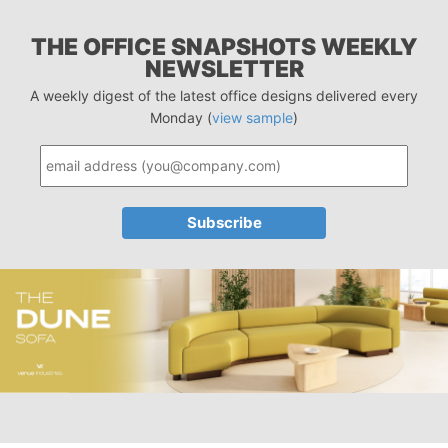
THE OFFICE SNAPSHOTS WEEKLY
NEWSLETTER
A weekly digest of the latest office designs delivered every
Monday (
view sample
)