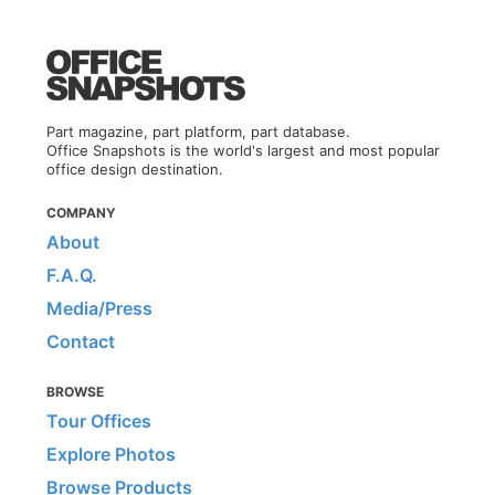
Part magazine, part platform, part database.
Office Snapshots is the world's largest and most popular
office design destination.
COMPANY
About
F.A.Q.
Media/Press
Contact
BROWSE
Tour Offices
Explore Photos
Browse Products