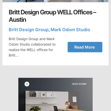
Britt Design Group WELL Offices –
Austin
Britt Design Group
Mark Odom Studio
,
Britt Design Group and Mark
Odom Studio collaborated to
Read More
realize the WELL offices for
Britt…