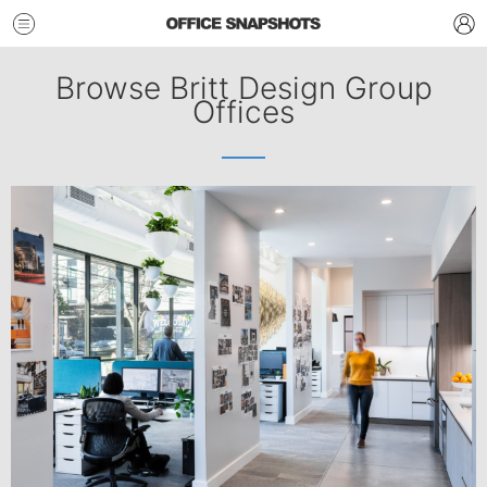
Browse Britt Design Group
Offices