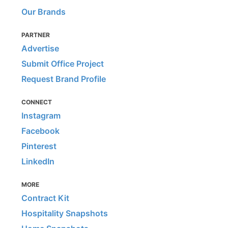
Our Brands
PARTNER
Advertise
Submit Office Project
Request Brand Profile
CONNECT
Instagram
Facebook
Pinterest
LinkedIn
MORE
Contract Kit
Hospitality Snapshots