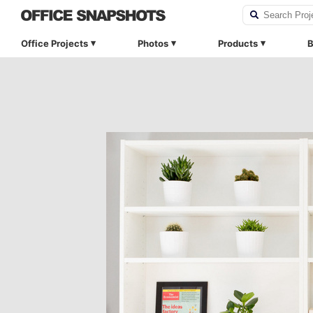
Office Projects
Photos
Products
B