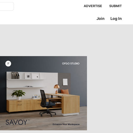
ADVERTISE
SUBMIT
Join
Log In