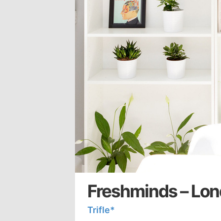
Freshminds – Lon
Trifle*