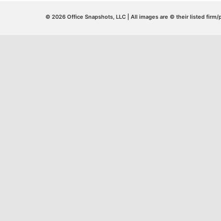
© 2026 Office Snapshots, LLC | All images are © their listed firm