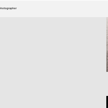
/photographer