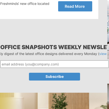
r Freshminds‘ new office located
Read More
 OFFICE SNAPSHOTS WEEKLY NEWSLE
ly digest of the latest office designs delivered every Monday (
view 