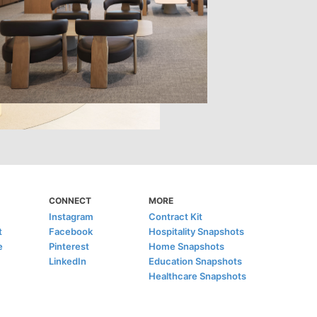
CONNECT
MORE
Instagram
Contract Kit
t
Facebook
Hospitality Snapshots
e
Pinterest
Home Snapshots
LinkedIn
Education Snapshots
Healthcare Snapshots