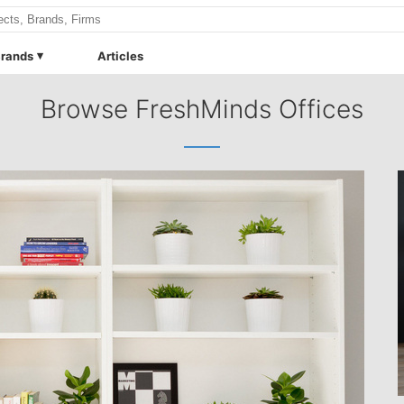
rands
Articles
Browse FreshMinds Offices