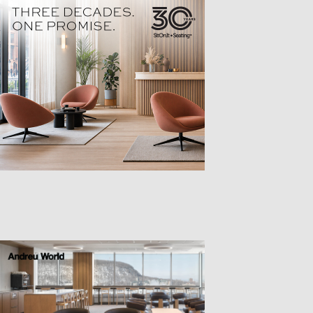
TTER
sample
)