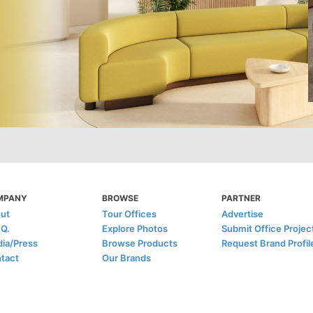
MPANY
BROWSE
PARTNER
ut
Tour Offices
Advertise
.Q.
Explore Photos
Submit Office Projec
ia/Press
Browse Products
Request Brand Profil
tact
Our Brands