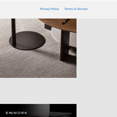
Privacy Policy
Terms of Service