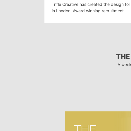
Trifle Creative has created the design fo
in London. Award winning recruitment…
THE
A week