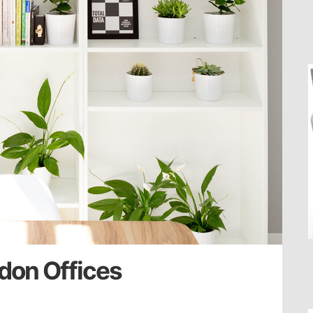
don Offices