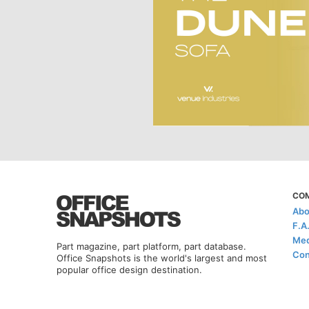
CO
Abo
F.A
Med
Part magazine, part platform, part database.
Con
Office Snapshots is the world's largest and most
popular office design destination.