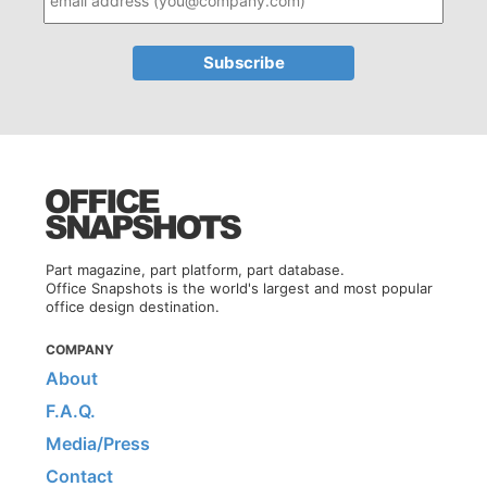
Part magazine, part platform, part database.
Office Snapshots is the world's largest and most popular
office design destination.
COMPANY
About
F.A.Q.
Media/Press
Contact