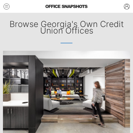
Browse Georgia's Own Credit
Union Offices