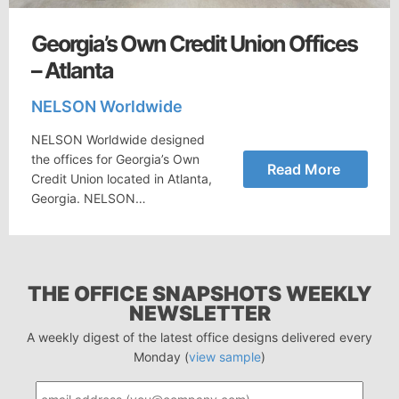
Georgia’s Own Credit Union Offices
– Atlanta
NELSON Worldwide
NELSON Worldwide designed
the offices for Georgia’s Own
Read More
Credit Union located in Atlanta,
Georgia. NELSON…
THE OFFICE SNAPSHOTS WEEKLY
NEWSLETTER
A weekly digest of the latest office designs delivered every
Monday (
view sample
)