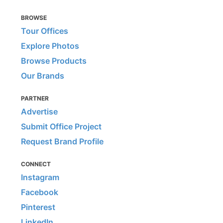
BROWSE
Tour Offices
Explore Photos
Browse Products
Our Brands
PARTNER
Advertise
Submit Office Project
Request Brand Profile
CONNECT
Instagram
Facebook
Pinterest
LinkedIn