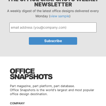
NEWSLETTER
A weekly digest of the latest office designs delivered every
Monday (
view sample
)
Part magazine, part platform, part database.
Office Snapshots is the world's largest and most popular
office design destination.
COMPANY