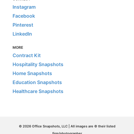
Instagram
Facebook
Pinterest
LinkedIn
MORE
Contract Kit
Hospitality Snapshots
Home Snapshots
Education Snapshots
Healthcare Snapshots
© 2026 Office Snapshots, LLC | All images are © their listed
firm/photographer