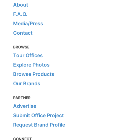
About
F.A.Q.
Media/Press
Contact
BROWSE
Tour Offices
Explore Photos
Browse Products
Our Brands
PARTNER
Advertise
Submit Office Project
Request Brand Profile
CONNECT