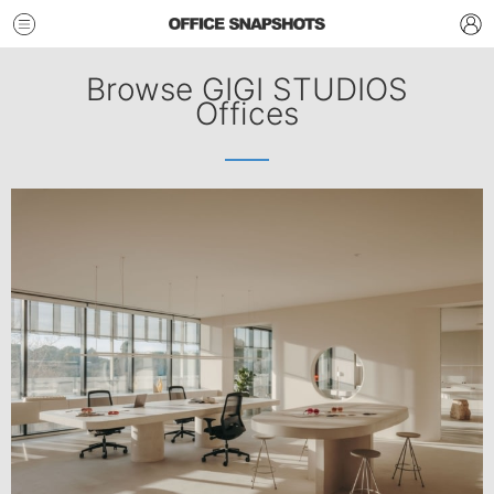
Browse GIGI STUDIOS
Offices