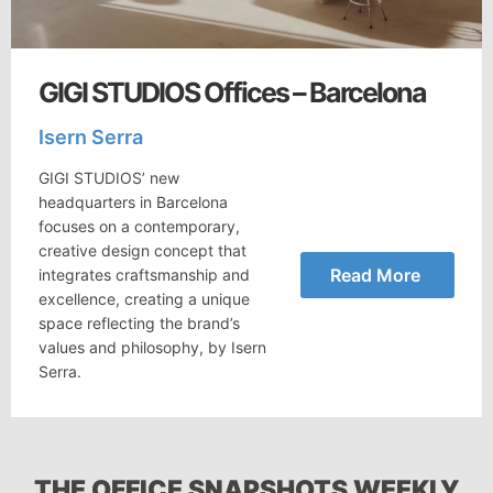
GIGI STUDIOS Offices – Barcelona
Isern Serra
GIGI STUDIOS’ new
headquarters in Barcelona
focuses on a contemporary,
creative design concept that
Read More
integrates craftsmanship and
excellence, creating a unique
space reflecting the brand’s
values and philosophy, by Isern
Serra.
THE OFFICE SNAPSHOTS WEEKLY