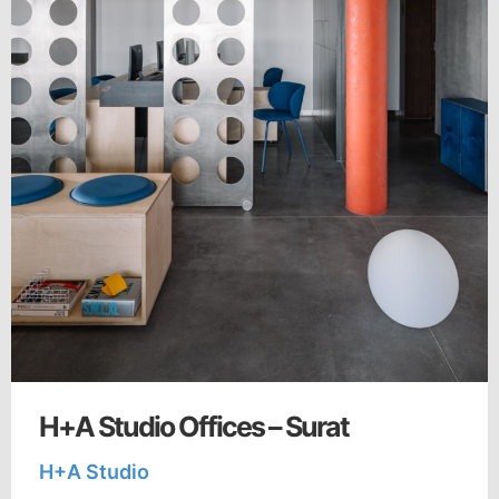
H+A Studio Offices – Surat
H+A Studio