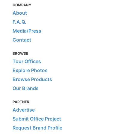
COMPANY
About
F.A.Q.
Media/Press
Contact
BROWSE
Tour Offices
Explore Photos
Browse Products
Our Brands
PARTNER
Advertise
Submit Office Project
Request Brand Profile