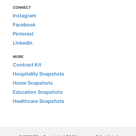
CONNECT
Instagram
Facebook
Pinterest
LinkedIn
MORE
Contract Kit
Hospitality Snapshots
Home Snapshots
Education Snapshots
Healthcare Snapshots