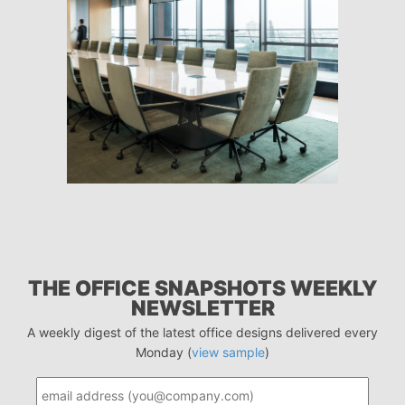
THE OFFICE SNAPSHOTS WEEKLY
NEWSLETTER
A weekly digest of the latest office designs delivered every
Monday (
view sample
)