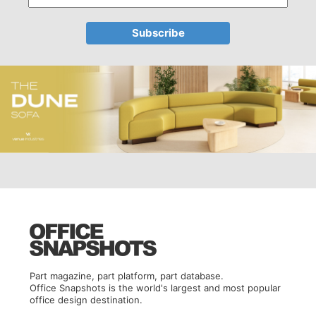
Part magazine, part platform, part database.
Office Snapshots is the world's largest and most popular
office design destination.