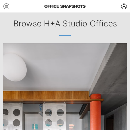
Browse H+A Studio Offices