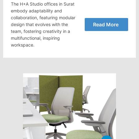
The H+A Studio offices in Surat
embody adaptability and
collaboration, featuring modular
Read More
design that evolves with the
team, fostering creativity in a
multifunctional, inspiring
workspace.