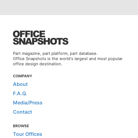
Part magazine, part platform, part database.
Office Snapshots is the world's largest and most popular
office design destination.
COMPANY
About
F.A.Q.
Media/Press
Contact
BROWSE
Tour Offices