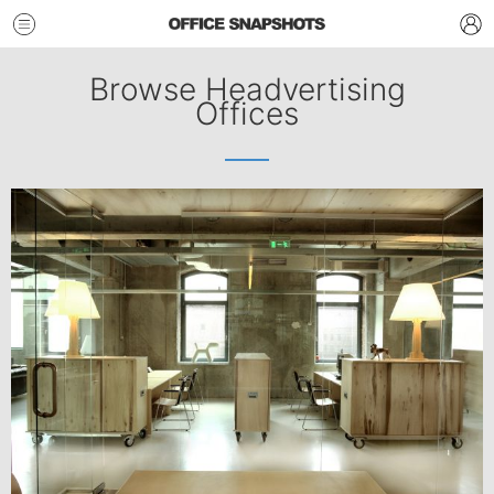
Browse Headvertising
Offices