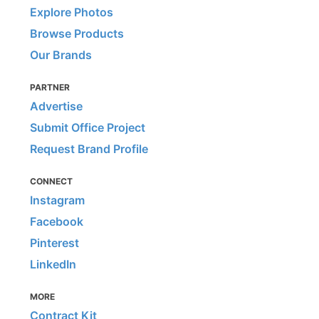
Explore Photos
Browse Products
Our Brands
PARTNER
Advertise
Submit Office Project
Request Brand Profile
CONNECT
Instagram
Facebook
Pinterest
LinkedIn
MORE
Contract Kit