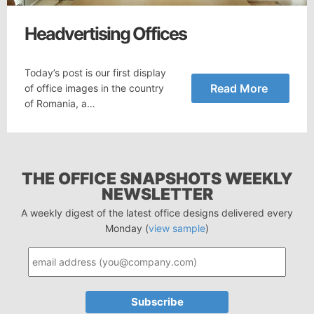
Headvertising Offices
Today’s post is our first display
Read More
of office images in the country
of Romania, a…
THE OFFICE SNAPSHOTS WEEKLY
NEWSLETTER
A weekly digest of the latest office designs delivered every
Monday (
view sample
)