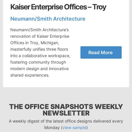
Kaiser Enterprise Offices – Troy
Neumann/Smith Architecture
Neumann/Smith Architecture’s
renovation of Kaiser Enterprise
Offices in Troy, Michigan,
masterfully unifies three floors
Read More
into a collaborative workspace,
fostering community through
modern design and innovative
shared experiences.
THE OFFICE SNAPSHOTS WEEKLY
NEWSLETTER
A weekly digest of the latest office designs delivered every
Monday (
view sample
)