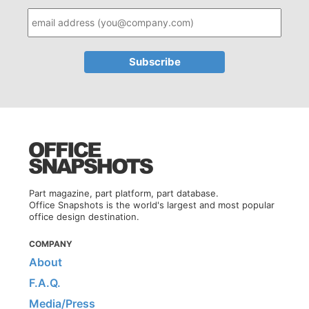
Part magazine, part platform, part database.
Office Snapshots is the world's largest and most popular
office design destination.
COMPANY
About
F.A.Q.
Media/Press