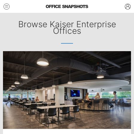
Browse Kaiser Enterprise
Offices