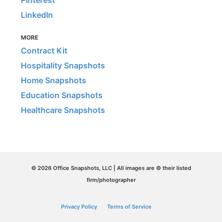
Pinterest
LinkedIn
MORE
Contract Kit
Hospitality Snapshots
Home Snapshots
Education Snapshots
Healthcare Snapshots
© 2026 Office Snapshots, LLC | All images are © their listed
firm/photographer
Privacy Policy
Terms of Service