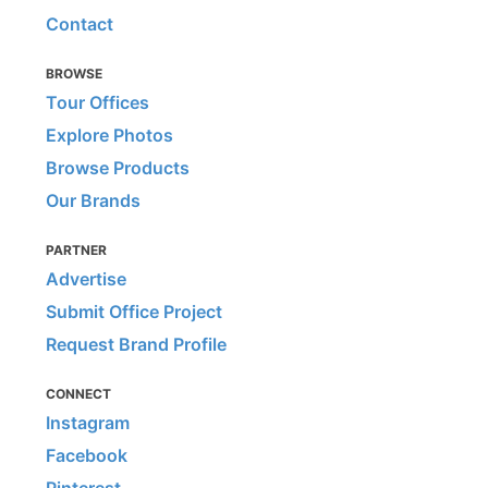
Contact
BROWSE
Tour Offices
Explore Photos
Browse Products
Our Brands
PARTNER
Advertise
Submit Office Project
Request Brand Profile
CONNECT
Instagram
Facebook