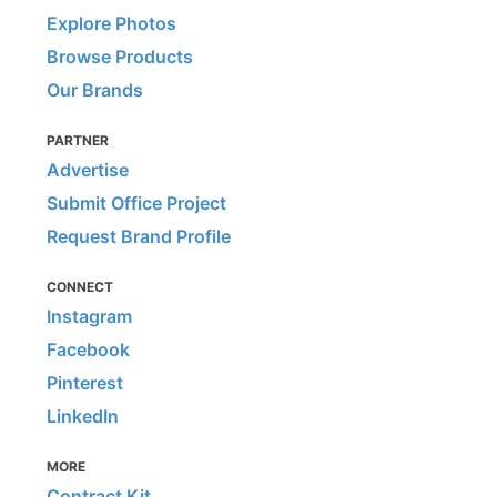
Explore Photos
Browse Products
Our Brands
PARTNER
Advertise
Submit Office Project
Request Brand Profile
CONNECT
Instagram
Facebook
Pinterest
LinkedIn
MORE
Contract Kit