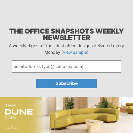
THE OFFICE SNAPSHOTS WEEKLY
NEWSLETTER
A weekly digest of the latest office designs delivered every
Monday (
view sample
)