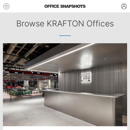
Browse KRAFTON Offices