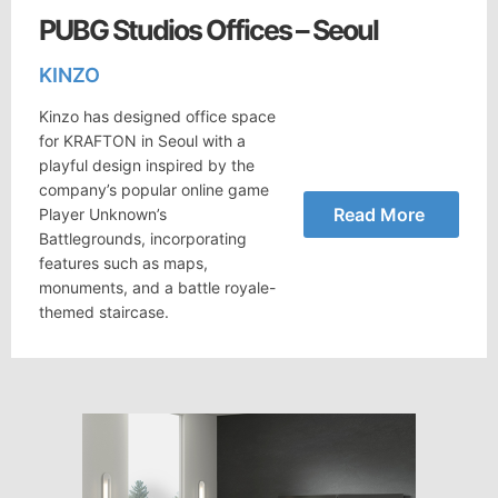
PUBG Studios Offices – Seoul
KINZO
Kinzo has designed office space
for KRAFTON in Seoul with a
playful design inspired by the
company’s popular online game
Read More
Player Unknown’s
Battlegrounds, incorporating
features such as maps,
monuments, and a battle royale-
themed staircase.