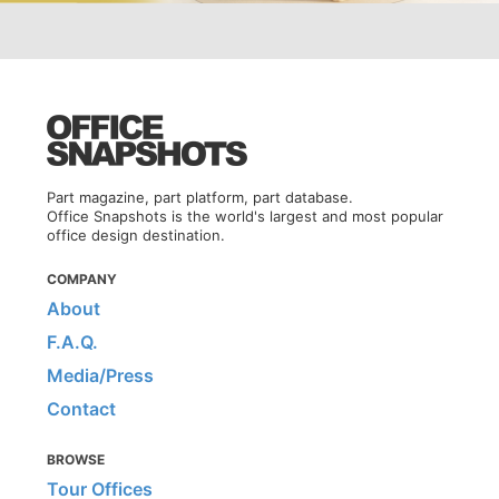
Part magazine, part platform, part database.
Office Snapshots is the world's largest and most popular
office design destination.
COMPANY
About
F.A.Q.
Media/Press
Contact
BROWSE
Tour Offices