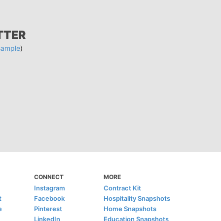
TTER
sample
)
CONNECT
MORE
Instagram
Contract Kit
t
Facebook
Hospitality Snapshots
e
Pinterest
Home Snapshots
LinkedIn
Education Snapshots