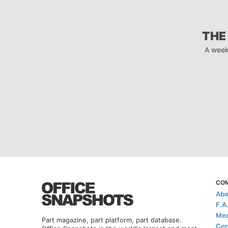
THE
A week
CO
Abo
F.A
Med
Part magazine, part platform, part database.
Con