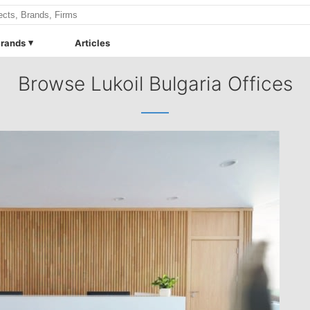
rands
Articles
Browse Lukoil Bulgaria Offices