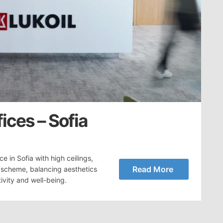
fices – Sofia
 in Sofia with high ceilings,
Read More
r scheme, balancing aesthetics
ivity and well-being.