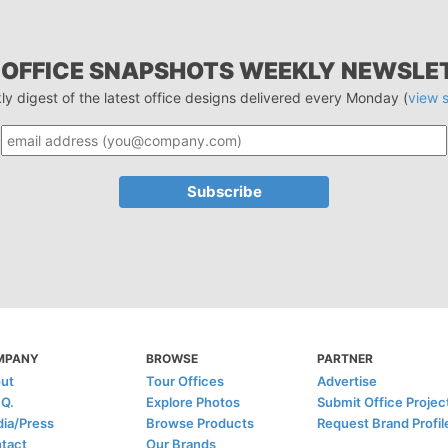
 OFFICE SNAPSHOTS WEEKLY NEWSLE
ly digest of the latest office designs delivered every Monday (
view 
MPANY
BROWSE
PARTNER
ut
Tour Offices
Advertise
.Q.
Explore Photos
Submit Office Projec
ia/Press
Browse Products
Request Brand Profil
tact
Our Brands