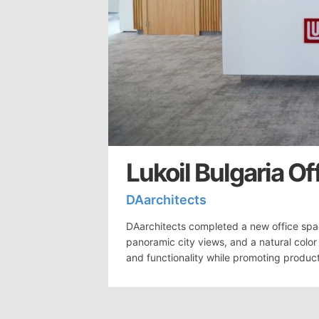
Lukoil Bulgaria Of
DAarchitects
DAarchitects completed a new office space
panoramic city views, and a natural colo
and functionality while promoting product