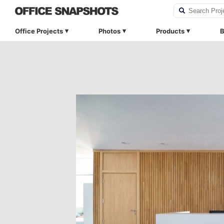
Office Projects
Photos
Products
B