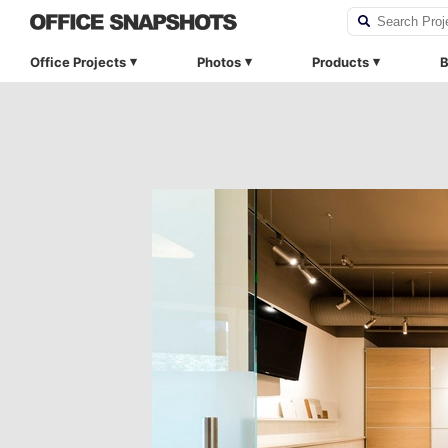
Office Projects
Photos
Products
B