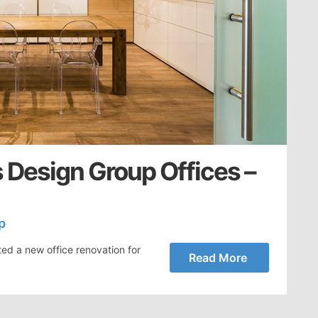
 Design Group Offices –
p
ed a new office renovation for
Read More