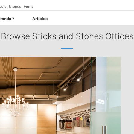
rands
Articles
Browse Sticks and Stones Offices