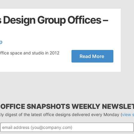
 Design Group Offices –
p
ffice space and studio in 2012
Read More
 OFFICE SNAPSHOTS WEEKLY NEWSLE
ly digest of the latest office designs delivered every Monday (
view 