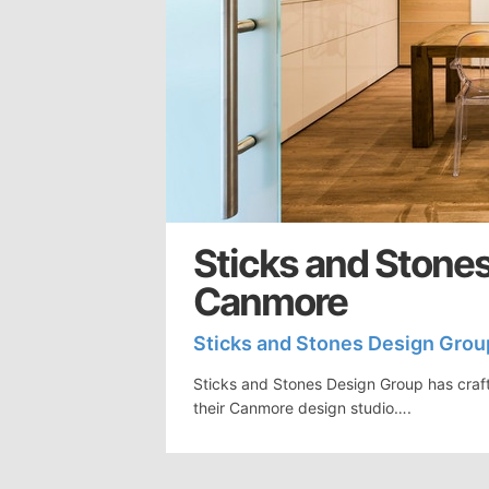
Sticks and Stones
Canmore
Sticks and Stones Design Grou
Sticks and Stones Design Group has craft
their Canmore design studio….