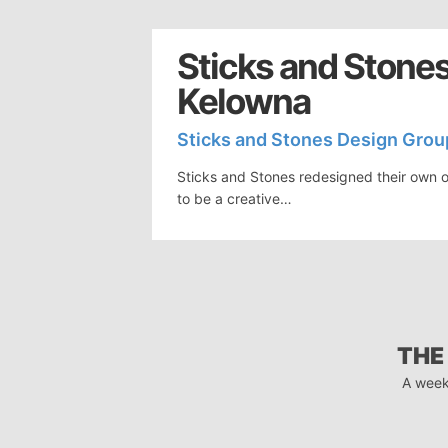
Sticks and Stones
Kelowna
Sticks and Stones Design Grou
Sticks and Stones redesigned their own o
to be a creative…
THE
A week