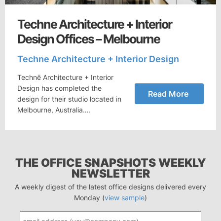
Techne Architecture + Interior
Design Offices – Melbourne
Techne Architecture + Interior Design
Technē Architecture + Interior
Design has completed the
Read More
design for their studio located in
Melbourne, Australia….
THE OFFICE SNAPSHOTS WEEKLY
NEWSLETTER
A weekly digest of the latest office designs delivered every
Monday (
view sample
)