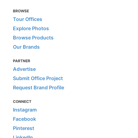
BROWSE
Tour Offices
Explore Photos
Browse Products
Our Brands
PARTNER
Advertise
Submit Office Project
Request Brand Profile
CONNECT
Instagram
Facebook
Pinterest
LinkedIn