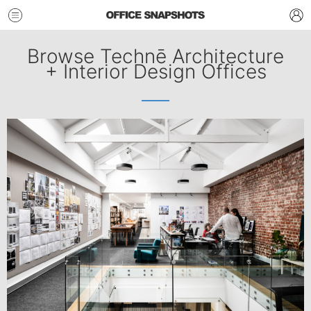
Browse Technē Architecture
+ Interior Design Offices