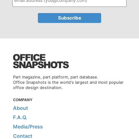
Part magazine, part platform, part database.
Office Snapshots is the world's largest and most popular
office design destination.
COMPANY
About
F.A.Q.
Media/Press
Contact