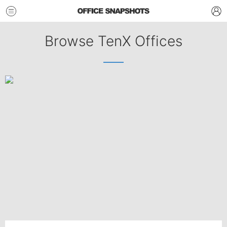
Browse TenX Offices