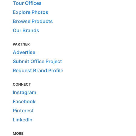
Tour Offices
Explore Photos
Browse Products
Our Brands
PARTNER
Advertise
Submit Office Project
Request Brand Profile
CONNECT
Instagram
Facebook
Pinterest
LinkedIn
MORE