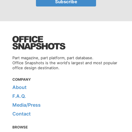
Part magazine, part platform, part database.
Office Snapshots is the world's largest and most popular
office design destination.
COMPANY
About
F.A.Q.
Media/Press
Contact
BROWSE