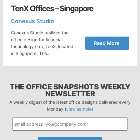
TenX Offices – Singapore
Conexus Studio
Conexus Studio realized the
office design for financial
Read More
technology firm, TenX, located
in Singapore. The…
THE OFFICE SNAPSHOTS WEEKLY
NEWSLETTER
A weekly digest of the latest office designs delivered every
Monday (
view sample
)