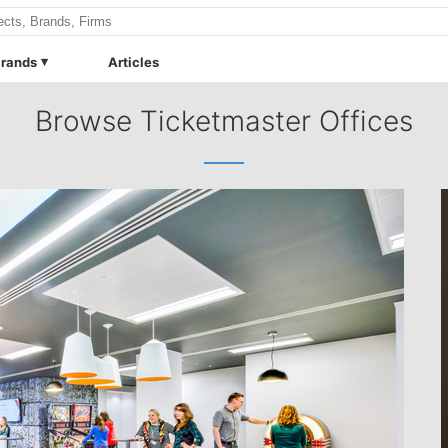
rands
Articles
Browse Ticketmaster Offices