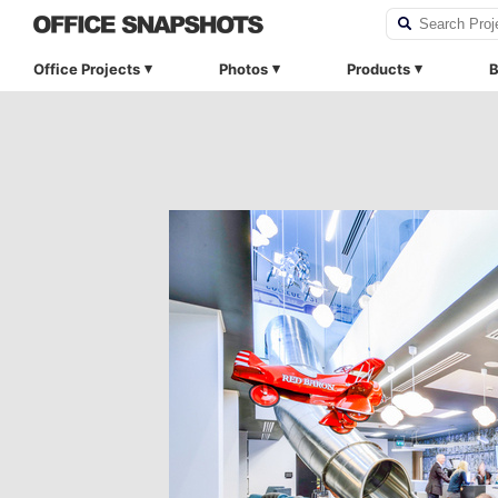
Office Projects
Photos
Products
B