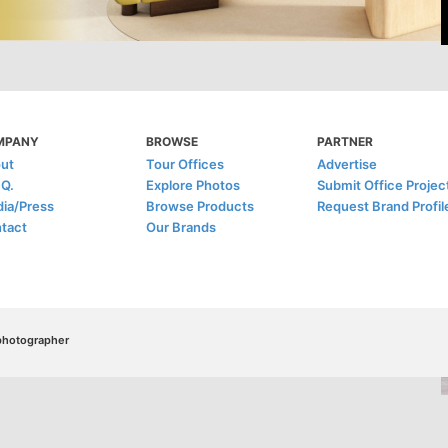
MPANY
BROWSE
PARTNER
ut
Tour Offices
Advertise
.Q.
Explore Photos
Submit Office Projec
ia/Press
Browse Products
Request Brand Profil
tact
Our Brands
/photographer