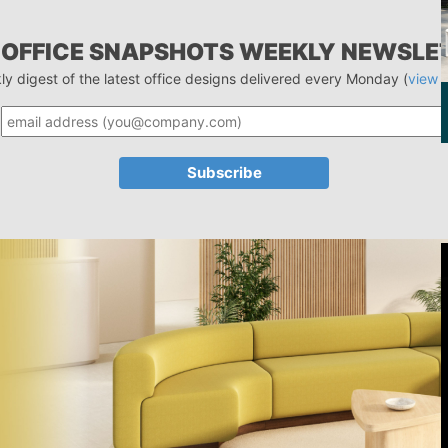
 OFFICE SNAPSHOTS WEEKLY NEWSLE
ly digest of the latest office designs delivered every Monday (
view 