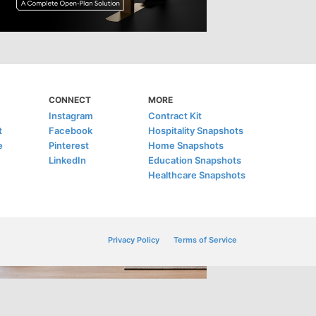
CONNECT
MORE
Instagram
Contract Kit
t
Facebook
Hospitality Snapshots
e
Pinterest
Home Snapshots
LinkedIn
Education Snapshots
Healthcare Snapshots
Privacy Policy
Terms of Service