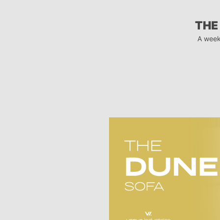
THE
A week