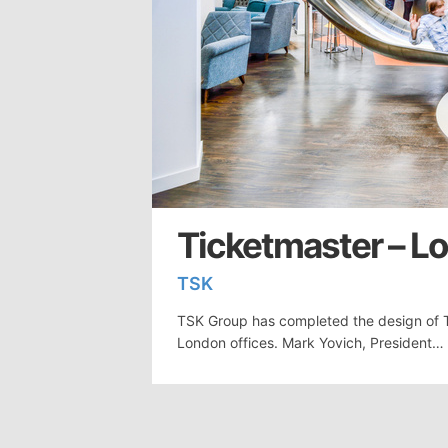
Ticketmaster – L
TSK
TSK Group has completed the design of T
London offices. Mark Yovich, President…