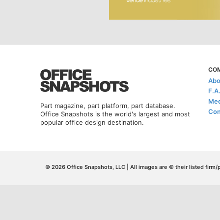
CO
Abo
F.A
Med
Part magazine, part platform, part database.
Con
Office Snapshots is the world's largest and most
popular office design destination.
© 2026 Office Snapshots, LLC | All images are © their listed firm