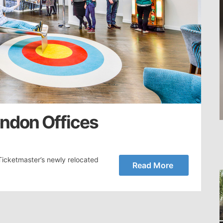
ondon Offices
icketmaster’s newly relocated
Read More