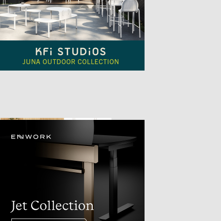
TTER
sample
)