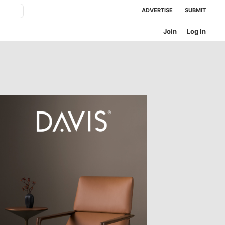
ADVERTISE
SUBMIT
Join
Log In