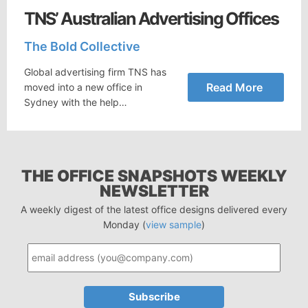
TNS’ Australian Advertising Offices
The Bold Collective
Global advertising firm TNS has
Read More
moved into a new office in
Sydney with the help…
THE OFFICE SNAPSHOTS WEEKLY
NEWSLETTER
A weekly digest of the latest office designs delivered every
Monday (
view sample
)