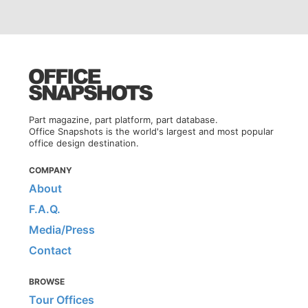
Part magazine, part platform, part database.
Office Snapshots is the world's largest and most popular
office design destination.
COMPANY
About
F.A.Q.
Media/Press
Contact
BROWSE
Tour Offices