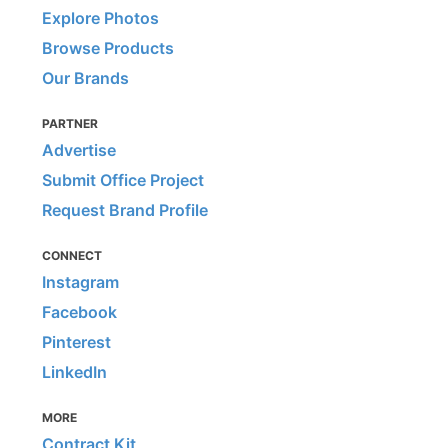
Explore Photos
Browse Products
Our Brands
PARTNER
Advertise
Submit Office Project
Request Brand Profile
CONNECT
Instagram
Facebook
Pinterest
LinkedIn
MORE
Contract Kit