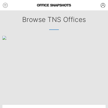
Browse TNS Offices