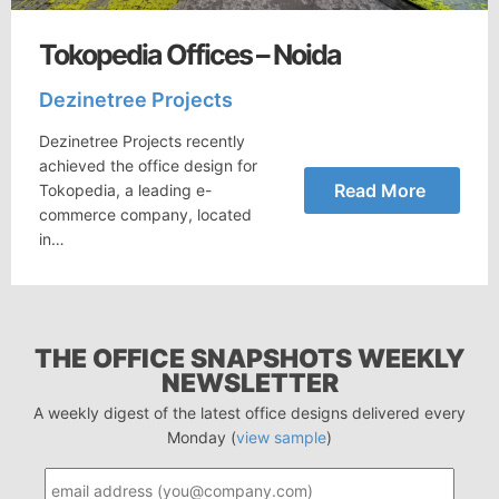
Tokopedia Offices – Noida
Dezinetree Projects
Dezinetree Projects recently
achieved the office design for
Read More
Tokopedia, a leading e-
commerce company, located
in…
THE OFFICE SNAPSHOTS WEEKLY
NEWSLETTER
A weekly digest of the latest office designs delivered every
Monday (
view sample
)