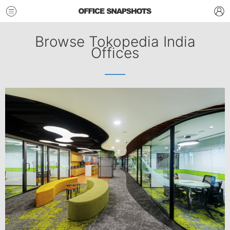
Browse Tokopedia India
Offices