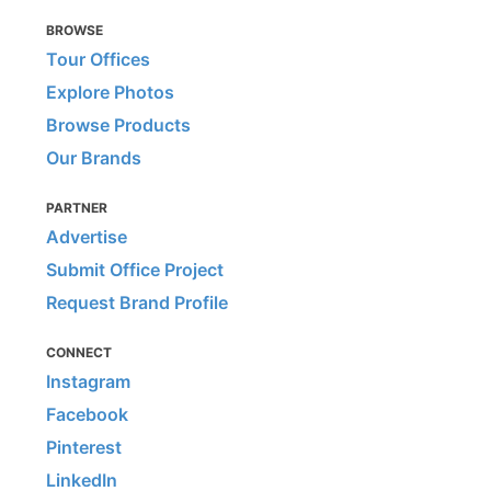
BROWSE
Tour Offices
Explore Photos
Browse Products
Our Brands
PARTNER
Advertise
Submit Office Project
Request Brand Profile
CONNECT
Instagram
Facebook
Pinterest
LinkedIn