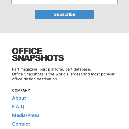
Part magazine, part platform, part database.
Office Snapshots is the world's largest and most popular
office design destination.
COMPANY
About
F.A.Q.
Media/Press
Contact