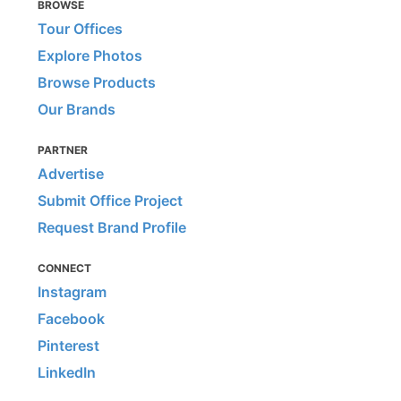
BROWSE
Tour Offices
Explore Photos
Browse Products
Our Brands
PARTNER
Advertise
Submit Office Project
Request Brand Profile
CONNECT
Instagram
Facebook
Pinterest
LinkedIn