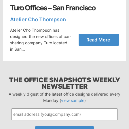
Turo Offices – San Francisco
Atelier Cho Thompson
Atelier Cho Thompson has
designed the new offices of car-
Read More
sharing company Turo located
in San…
THE OFFICE SNAPSHOTS WEEKLY
NEWSLETTER
A weekly digest of the latest office designs delivered every
Monday (
view sample
)