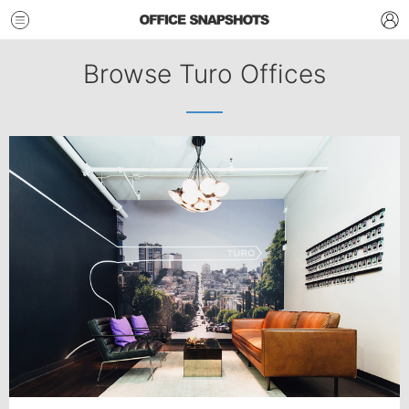
Browse Turo Offices