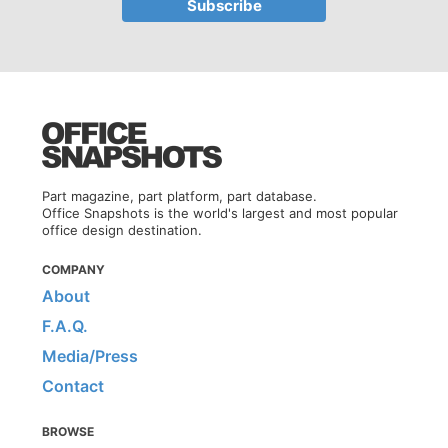
Part magazine, part platform, part database.
Office Snapshots is the world's largest and most popular
office design destination.
COMPANY
About
F.A.Q.
Media/Press
Contact
BROWSE