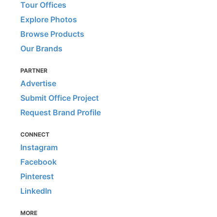
Tour Offices
Explore Photos
Browse Products
Our Brands
PARTNER
Advertise
Submit Office Project
Request Brand Profile
CONNECT
Instagram
Facebook
Pinterest
LinkedIn
MORE