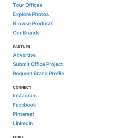
Tour Offices
Explore Photos
Browse Products
Our Brands
PARTNER
Advertise
Submit Office Project
Request Brand Profile
CONNECT
Instagram
Facebook
Pinterest
LinkedIn
MORE