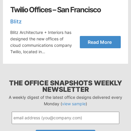
Twilio Offices – San Francisco
Blitz
Blitz Architecture + Interiors has
designed the new offices of
Read More
cloud communications company
Twilio, located in…
THE OFFICE SNAPSHOTS WEEKLY
NEWSLETTER
A weekly digest of the latest office designs delivered every
Monday (
view sample
)