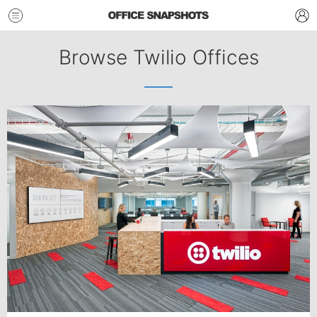
Browse Twilio Offices