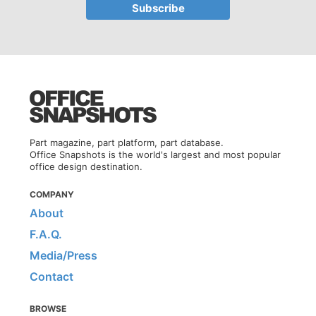
Part magazine, part platform, part database.
Office Snapshots is the world's largest and most popular
office design destination.
COMPANY
About
F.A.Q.
Media/Press
Contact
BROWSE