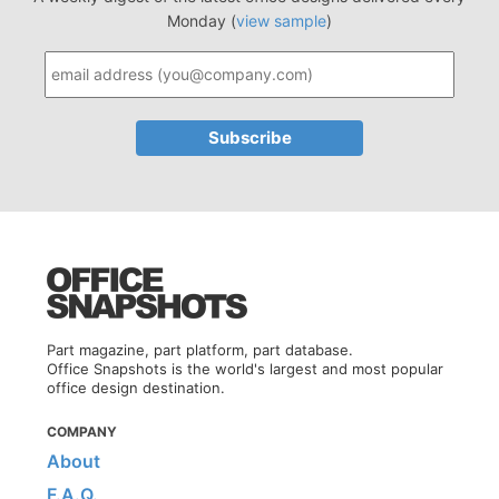
Monday (
view sample
)
Part magazine, part platform, part database.
Office Snapshots is the world's largest and most popular
office design destination.
COMPANY
About
F.A.Q.