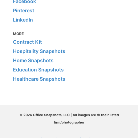
Facebook
Pinterest
LinkedIn
MORE
Contract Kit
Hospitality Snapshots
Home Snapshots
Education Snapshots
Healthcare Snapshots
© 2026 Office Snapshots, LLC | All images are © their listed
firm/photographer