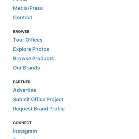
Media/Press
Contact
BROWSE
Tour Offices
Explore Photos
Browse Products
Our Brands
PARTNER
Advertise
Submit Office Project
Request Brand Profile
CONNECT
Instagram