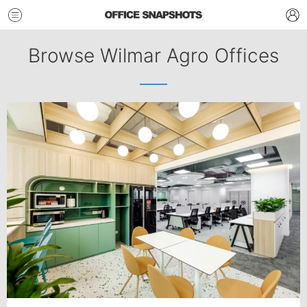
Browse Wilmar Agro Offices