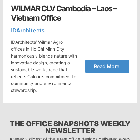
WILMAR CLV Cambodia – Laos –
Vietnam Office
IDArchitects
IDArchitects’ Wilmar Agro
offices in Ho Chi Minh City
harmoniously blends nature with
innovative design, creating a
Read More
sustainable workspace that
reflects Calofic’s commitment to
community and environmental
stewardship.
THE OFFICE SNAPSHOTS WEEKLY
NEWSLETTER
A weekly digest of the latest office designs delivered every