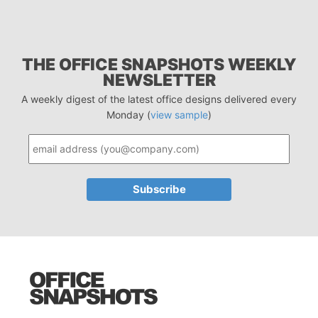
THE OFFICE SNAPSHOTS WEEKLY
NEWSLETTER
A weekly digest of the latest office designs delivered every
Monday (
view sample
)