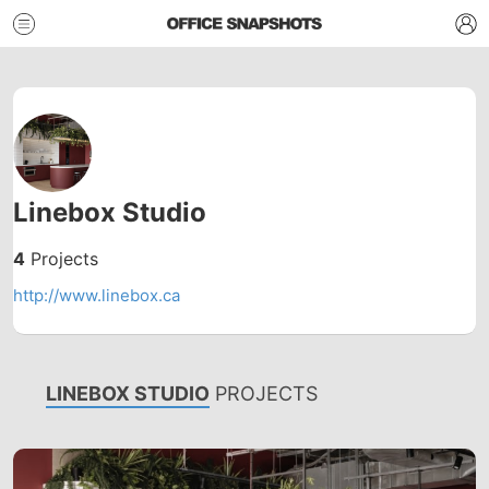
Linebox Studio
4
Projects
http://www.linebox.ca
LINEBOX STUDIO
PROJECTS