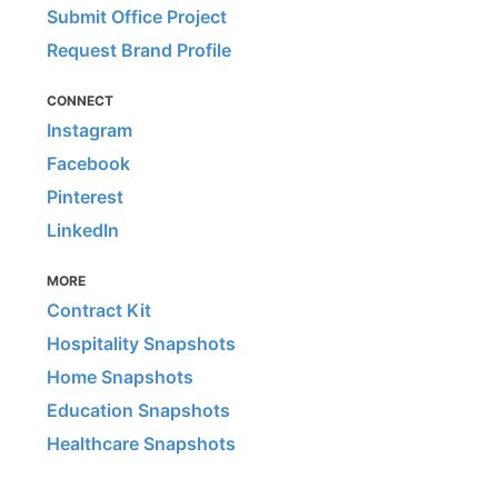
Submit Office Project
Request Brand Profile
CONNECT
Instagram
Facebook
Pinterest
LinkedIn
MORE
Contract Kit
Hospitality Snapshots
Home Snapshots
Education Snapshots
Healthcare Snapshots