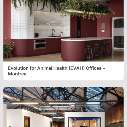
Evolution for Animal Health (EVAH) Offices –
Montreal