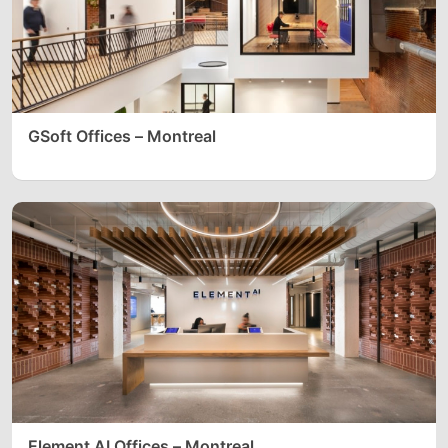
GSoft Offices – Montreal
Element AI Offices – Montreal