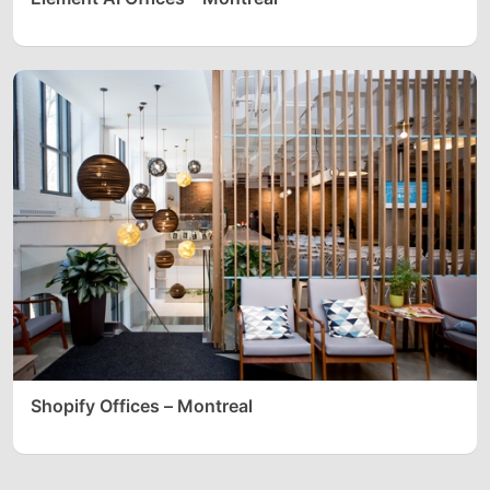
Shopify Offices – Montreal