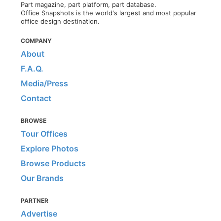
Part magazine, part platform, part database.
Office Snapshots is the world's largest and most popular
office design destination.
COMPANY
About
F.A.Q.
Media/Press
Contact
BROWSE
Tour Offices
Explore Photos
Browse Products
Our Brands
PARTNER
Advertise