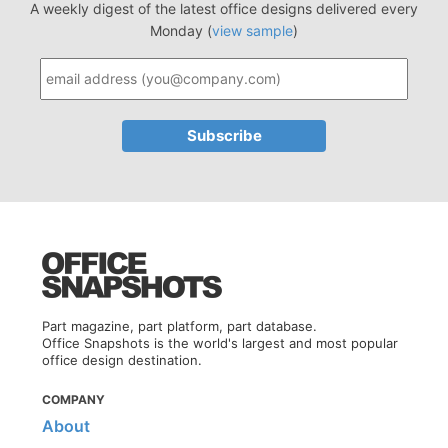
A weekly digest of the latest office designs delivered every
Monday (
view sample
)
Part magazine, part platform, part database.
Office Snapshots is the world's largest and most popular
office design destination.
COMPANY
About