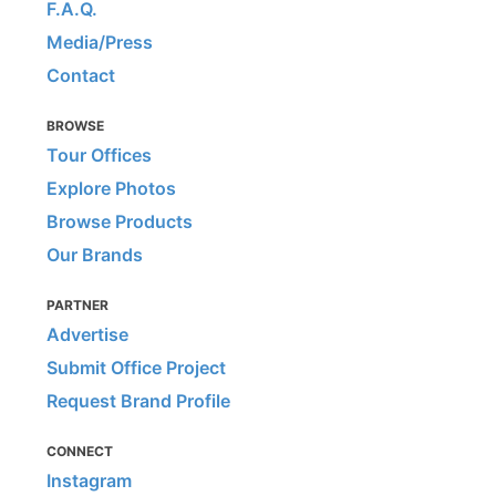
F.A.Q.
Media/Press
Contact
BROWSE
Tour Offices
Explore Photos
Browse Products
Our Brands
PARTNER
Advertise
Submit Office Project
Request Brand Profile
CONNECT
Instagram