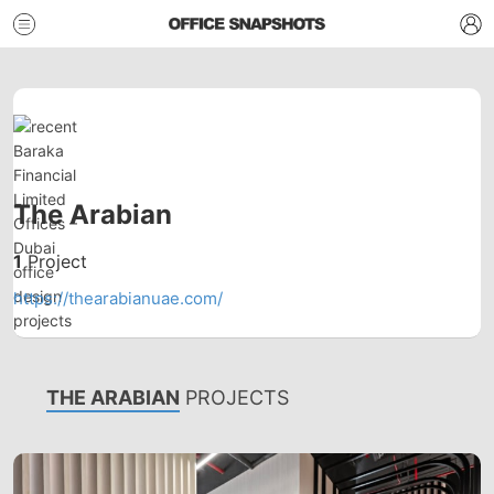
The Arabian
1
Project
https://thearabianuae.com/
THE ARABIAN
PROJECTS