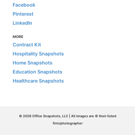
Facebook
Pinterest
LinkedIn
MORE
Contract Kit
Hospitality Snapshots
Home Snapshots
Education Snapshots
Healthcare Snapshots
© 2026 Office Snapshots, LLC | All images are © their listed
firm/photographer