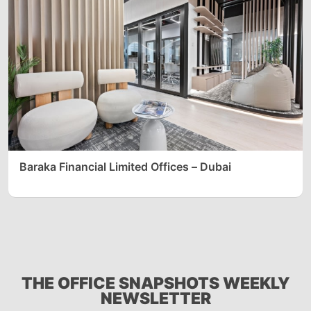
Baraka Financial Limited Offices – Dubai
THE OFFICE SNAPSHOTS WEEKLY
NEWSLETTER