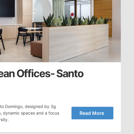
ean Offices- Santo
nto Domingo, designed by 3g
Read More
n, dynamic spaces and a focus
sity.