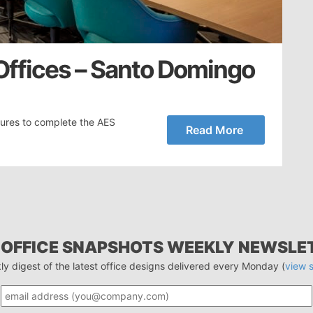
ffices – Santo Domingo
tures to complete the AES
Read More
 OFFICE SNAPSHOTS WEEKLY NEWSLE
ly digest of the latest office designs delivered every Monday (
view 