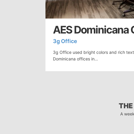
AES Dominicana O
3g Office
3g Office used bright colors and rich tex
Dominicana offices in…
THE
A week