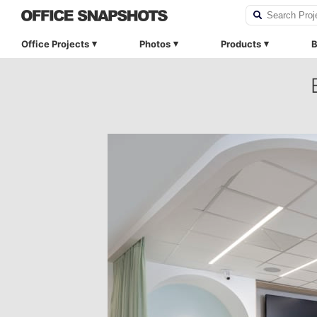
Office Projects
Photos
Products
B