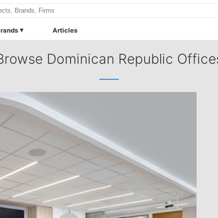
rands
Articles
Browse Dominican Republic Office