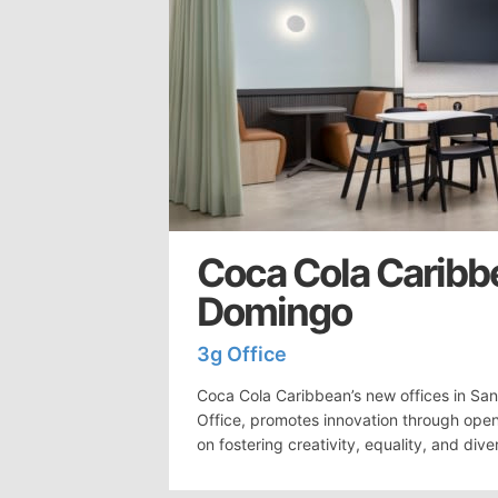
Coca Cola Caribb
Domingo
3g Office
Coca Cola Caribbean’s new offices in Sa
Office, promotes innovation through ope
on fostering creativity, equality, and diver