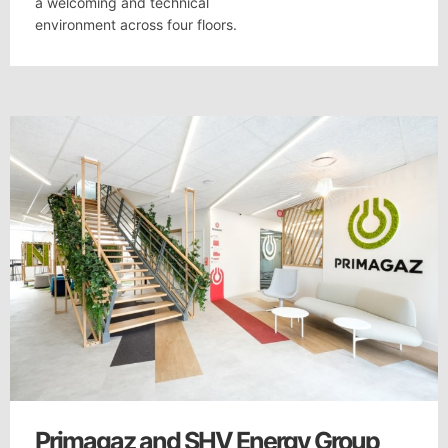
a welcoming and technical
environment across four floors.
Primagaz and SHV Energy Group