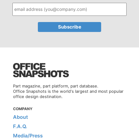
Part magazine, part platform, part database.
Office Snapshots is the world's largest and most popular
office design destination.
COMPANY
About
F.A.Q.
Media/Press