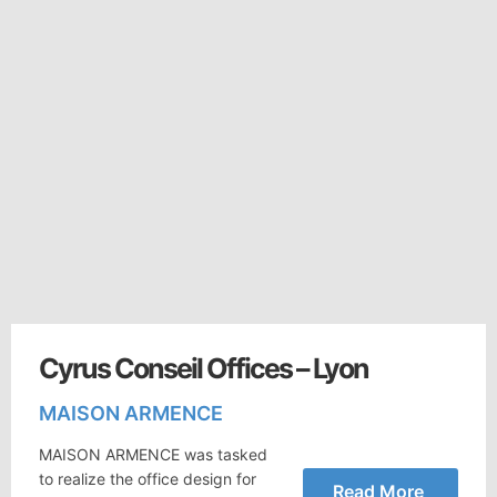
Cyrus Conseil Offices – Lyon
MAISON ARMENCE
MAISON ARMENCE was tasked
to realize the office design for
Read More