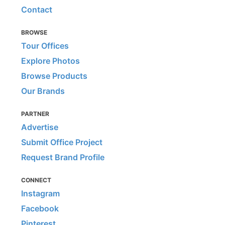
Contact
BROWSE
Tour Offices
Explore Photos
Browse Products
Our Brands
PARTNER
Advertise
Submit Office Project
Request Brand Profile
CONNECT
Instagram
Facebook
Pinterest