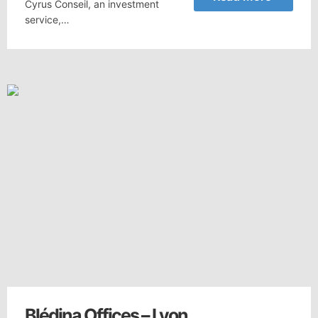
Cyrus Conseil, an investment
service,…
Blédina Offices – Lyon