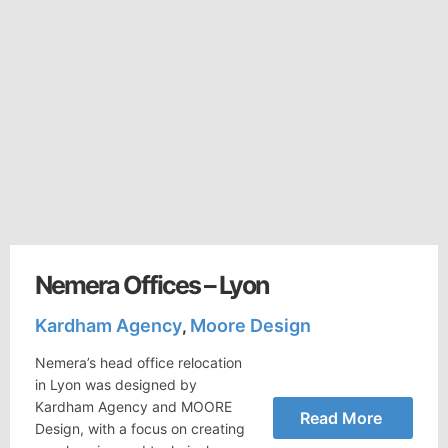
Nemera Offices – Lyon
Kardham Agency
Moore Design
,
Nemera’s head office relocation
in Lyon was designed by
Kardham Agency and MOORE
Read More
Design, with a focus on creating