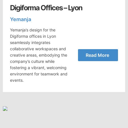
Digiforma Offices – Lyon
Yemanja
Yemanja’s design for the
Digiforma offices in Lyon
seamlessly integrates
collaborative workspaces and
Read More
creative areas, embodying the
company’s culture while
fostering a vibrant, welcoming
environment for teamwork and
events.