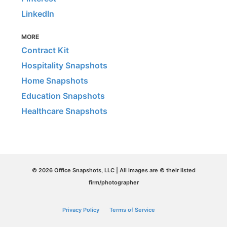
LinkedIn
MORE
Contract Kit
Hospitality Snapshots
Home Snapshots
Education Snapshots
Healthcare Snapshots
© 2026 Office Snapshots, LLC | All images are © their listed
firm/photographer
Privacy Policy
Terms of Service