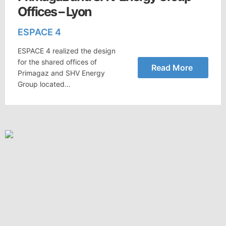
Offices – Lyon
ESPACE 4
ESPACE 4 realized the design
for the shared offices of
Read More
Primagaz and SHV Energy
Group located…