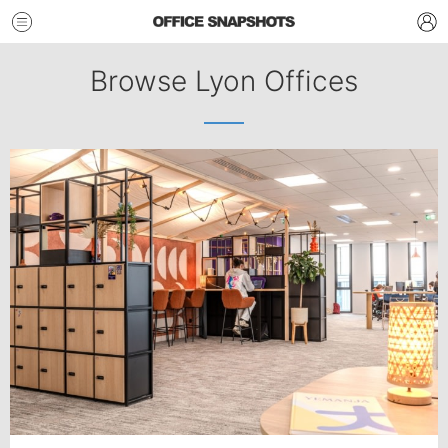
Browse Lyon Offices