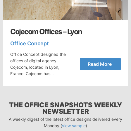
Cojecom Offices – Lyon
Office Concept
Office Concept designed the
offices of digital agency
Read More
Cojecom, located in Lyon,
France. Cojecom has…
THE OFFICE SNAPSHOTS WEEKLY
NEWSLETTER
A weekly digest of the latest office designs delivered every
Monday (
view sample
)