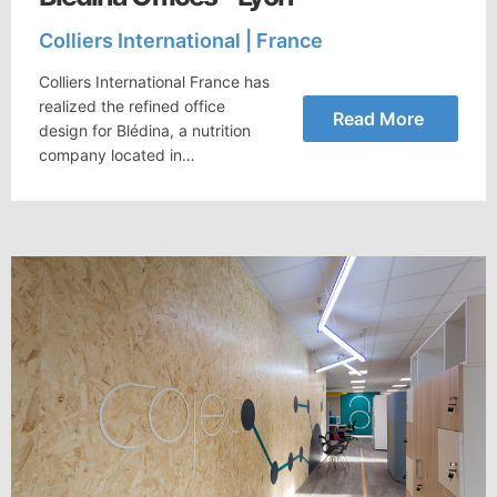
Colliers International | France
Colliers International France has
realized the refined office
Read More
design for Blédina, a nutrition
company located in…