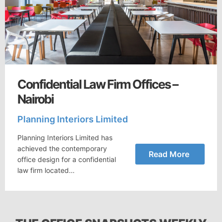
Confidential Law Firm Offices –
Nairobi
Planning Interiors Limited
Planning Interiors Limited has
achieved the contemporary
Read More
office design for a confidential
law firm located…