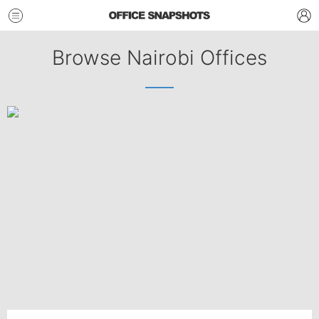
Browse Nairobi Offices