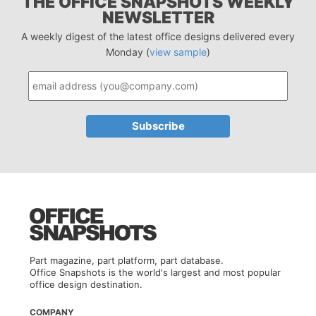
THE OFFICE SNAPSHOTS WEEKLY
NEWSLETTER
A weekly digest of the latest office designs delivered every
Monday (
view sample
)
Part magazine, part platform, part database.
Office Snapshots is the world's largest and most popular
office design destination.
COMPANY