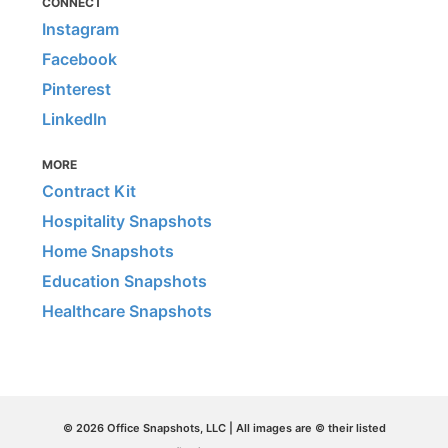
CONNECT
Instagram
Facebook
Pinterest
LinkedIn
MORE
Contract Kit
Hospitality Snapshots
Home Snapshots
Education Snapshots
Healthcare Snapshots
© 2026 Office Snapshots, LLC | All images are © their listed