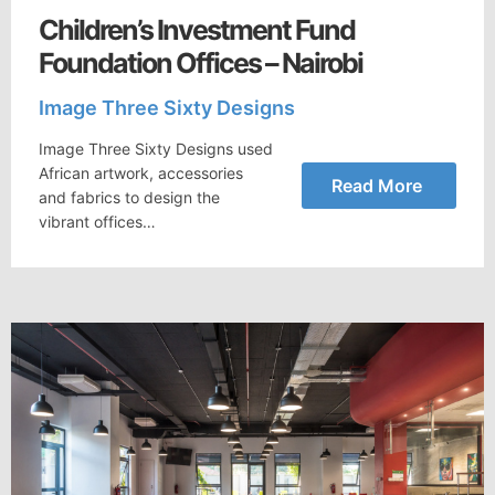
Children’s Investment Fund
Foundation Offices – Nairobi
Image Three Sixty Designs
Image Three Sixty Designs used
African artwork, accessories
Read More
and fabrics to design the
vibrant offices…