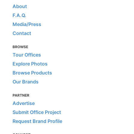
About
F.A.Q.
Media/Press
Contact
BROWSE
Tour Offices
Explore Photos
Browse Products
Our Brands
PARTNER
Advertise
Submit Office Project
Request Brand Profile