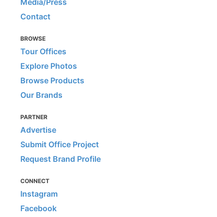
Media/Press
Contact
BROWSE
Tour Offices
Explore Photos
Browse Products
Our Brands
PARTNER
Advertise
Submit Office Project
Request Brand Profile
CONNECT
Instagram
Facebook