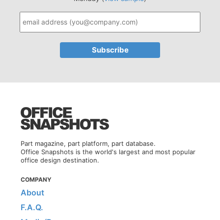
Part magazine, part platform, part database.
Office Snapshots is the world's largest and most popular
office design destination.
COMPANY
About
F.A.Q.