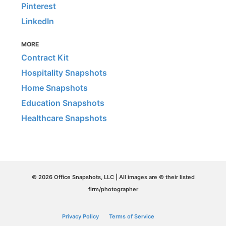
Pinterest
LinkedIn
MORE
Contract Kit
Hospitality Snapshots
Home Snapshots
Education Snapshots
Healthcare Snapshots
© 2026 Office Snapshots, LLC | All images are © their listed
firm/photographer
Privacy Policy
Terms of Service