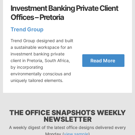
Investment Banking Private Client
Offices – Pretoria
Trend Group
Trend Group designed and built
a sustainable workspace for an
investment banking private
Read More
client in Pretoria, South Africa,
by incorporating
environmentally conscious and
uniquely tailored elements.
THE OFFICE SNAPSHOTS WEEKLY
NEWSLETTER
A weekly digest of the latest office designs delivered every
Monday (
view sample
)