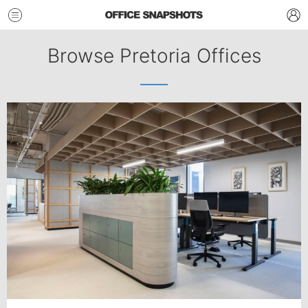
Browse Pretoria Offices