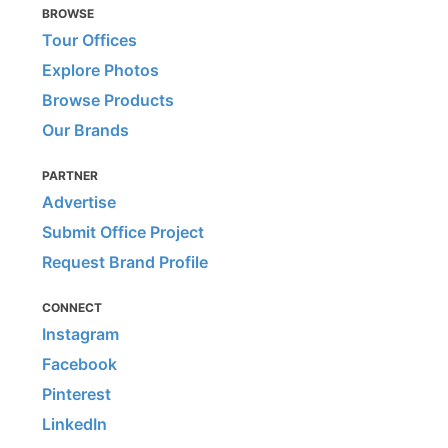
BROWSE
Tour Offices
Explore Photos
Browse Products
Our Brands
PARTNER
Advertise
Submit Office Project
Request Brand Profile
CONNECT
Instagram
Facebook
Pinterest
LinkedIn