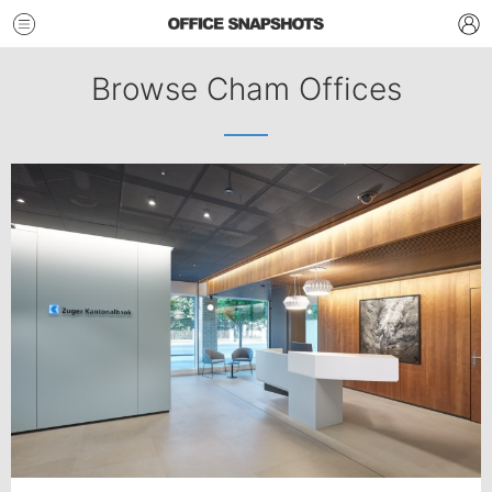
Browse Cham Offices