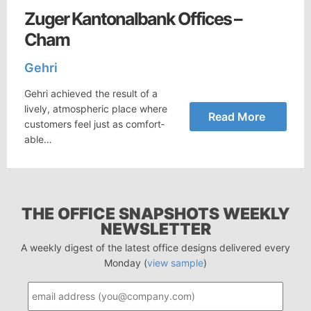
Zuger Kantonalbank Offices –
Cham
Gehri
Gehri achieved the result of a
lively, at­mos­pheric place where
Read More
cus­tomers feel just as com­fort­
able…
THE OFFICE SNAPSHOTS WEEKLY
NEWSLETTER
A weekly digest of the latest office designs delivered every
Monday (
view sample
)