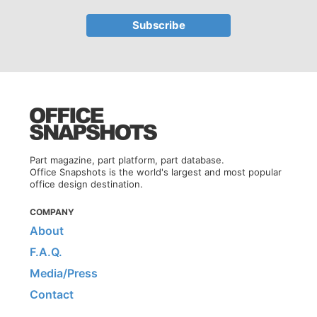
Part magazine, part platform, part database.
Office Snapshots is the world's largest and most popular
office design destination.
COMPANY
About
F.A.Q.
Media/Press
Contact